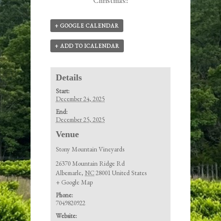
Christmas!!
+ GOOGLE CALENDAR
+ ADD TO ICALENDAR
Details
Start:
December 24, 2025
End:
December 25, 2025
Venue
Stony Mountain Vineyards
26370 Mountain Ridge Rd
Albemarle
,
NC
28001
United States
+ Google Map
Phone:
7049820922
Website: