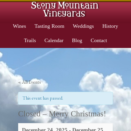
Wines
Tasting Room
Weddings
History
Trails
Calendar
Blog
Contact
« All Events
This event has passed.
Closed – Merry Christmas!
December 24, 2025
-
December 25,