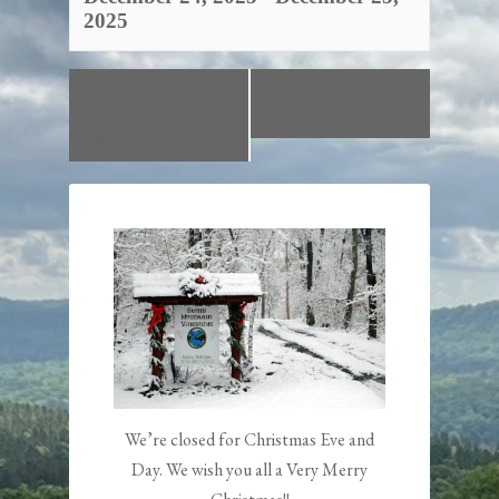
2025
«
Black Friday!
Closed – Happy
Check out our
New Year!
»
deals!!
We’re closed for Christmas Eve and
Day. We wish you all a Very Merry