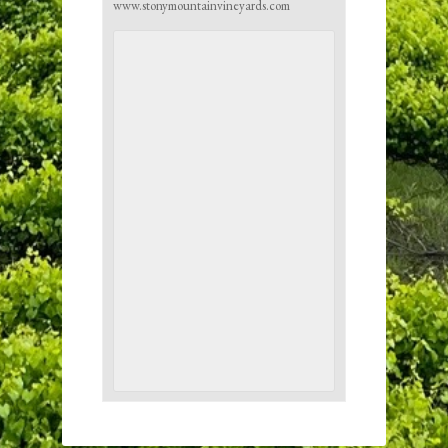
www.stonymountainvineyards.com