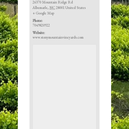
26370 Mountain Ridge Rd
Albemarle
,
NC
28001
United States
+ Google Map
Phone:
7049820922
Website:
www.stonymountainvineyards.com