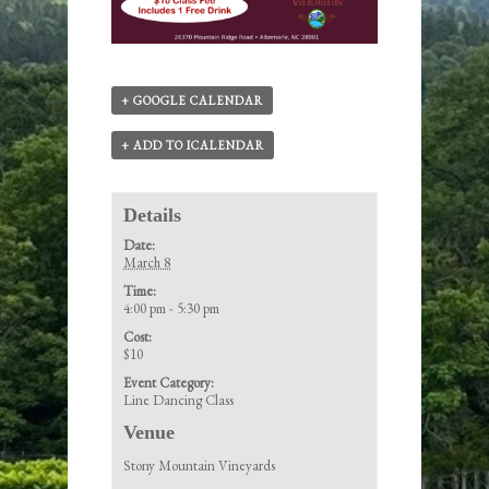
+ GOOGLE CALENDAR
+ ADD TO ICALENDAR
Details
Date:
March 8
Time:
4:00 pm - 5:30 pm
Cost:
$10
Event Category:
Line Dancing Class
Venue
Stony Mountain Vineyards