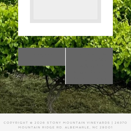
«
Dancing with
Live Music! The
Genia!
Carpenters w/Wes
Williams & Fat
Backs Soul Food &
BBQ Food Truck
»
COPYRIGHT © 2026 STONY MOUNTAIN VINEYARDS | 26370
MOUNTAIN RIDGE RD. ALBEMARLE, NC 28001