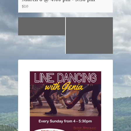
$10
«
Dancing with
Live Music! The
Genia!
Carpenters w/Wes
Williams & Fat
Backs Soul Food &
BBQ Food Truck
»