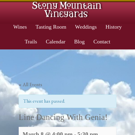
Wines
Tasting Room
Weddings
History
Trails
Calendar
Blog
Contact
« All Events
This event has passed.
Line Dancing With Genia!
March 8 @ 4:00 pm
-
5:30 pm