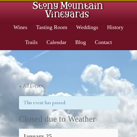
Wines
Tasting Room
Weddings
History
Trails
Calendar
Blog
Contact
« All Events
This event has passed.
Closed due to Weather
January 25