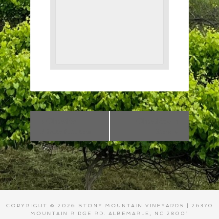
«
Closed for
Closed due to
Private Function
Snow
»
COPYRIGHT © 2026 STONY MOUNTAIN VINEYARDS | 26370
MOUNTAIN RIDGE RD. ALBEMARLE, NC 28001