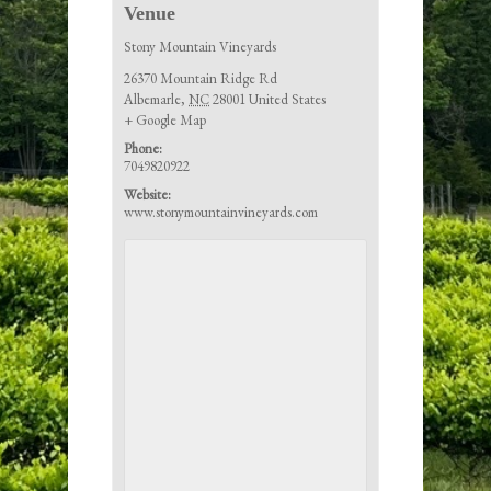
Venue
Stony Mountain Vineyards
26370 Mountain Ridge Rd
Albemarle
,
NC
28001
United States
+ Google Map
Phone:
7049820922
Website:
www.stonymountainvineyards.com