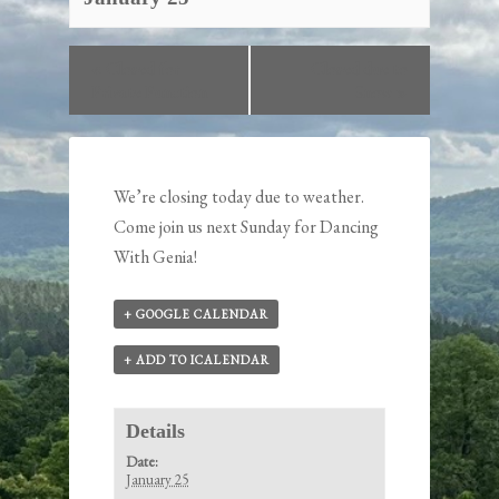
«
Closed for
Closed due to
Private Function
Snow
»
We’re closing today due to weather.
Come join us next Sunday for Dancing
With Genia!
+ GOOGLE CALENDAR
+ ADD TO ICALENDAR
Details
Date:
January 25