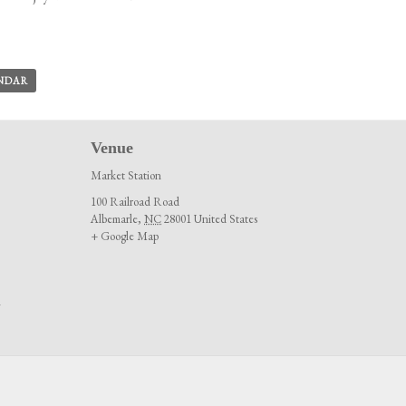
ENDAR
Venue
Market Station
100 Railroad Road
Albemarle
,
NC
28001
United States
+ Google Map
m