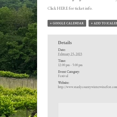
Click
HERE
for ticket info.
+ GOOGLE CALENDAR
+ ADD TO ICAL
Details
Date:
February 25, 2023
Time:
12:00 pm - 5:00 pm
Event Category:
Festival
Website:
http://www.stanlycountywinterwinefest.co