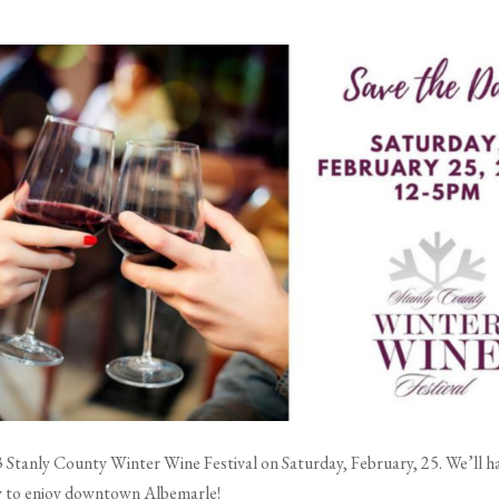
Stanly County Winter Wine Festival on Saturday, February, 25. We’ll hav
ay to enjoy downtown Albemarle!