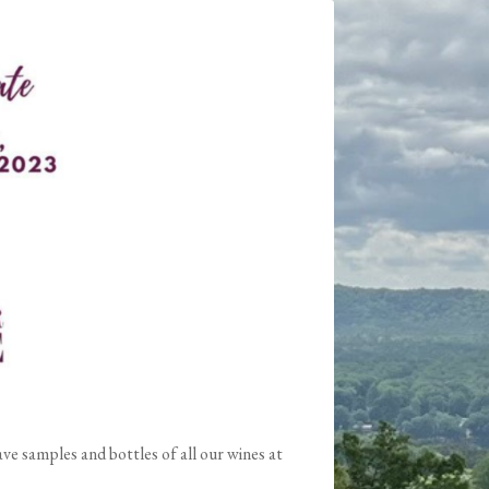
e samples and bottles of all our wines at