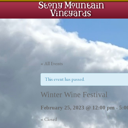
« All Events
This event has passed.
Winter Wine Festival
February 25, 2023 @ 12:00 pm
-
5:0
«
Closed