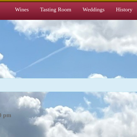
Wines
Tasting Room
Weddings
History
0 pm