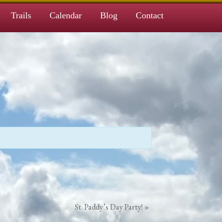
Trails
Calendar
Blog
Contact
St. Paddy’s Day Party!
»