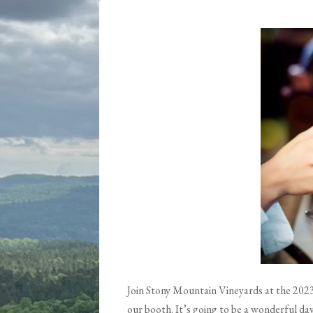
Join Stony Mountain Vineyards at the 2023 
our booth. It’s going to be a wonderful d