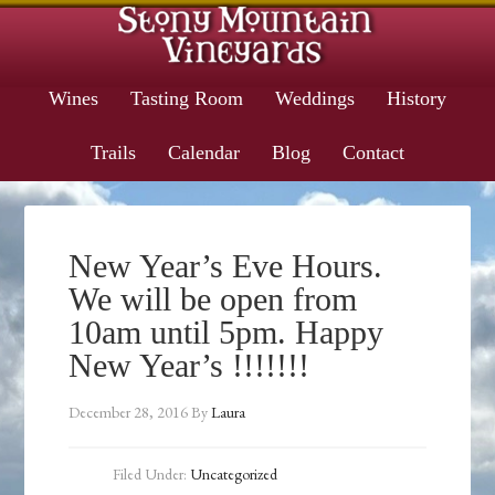
Wines
Tasting Room
Weddings
History
Trails
Calendar
Blog
Contact
New Year’s Eve Hours.
We will be open from
10am until 5pm. Happy
New Year’s !!!!!!!
December 28, 2016
By
Laura
Filed Under:
Uncategorized