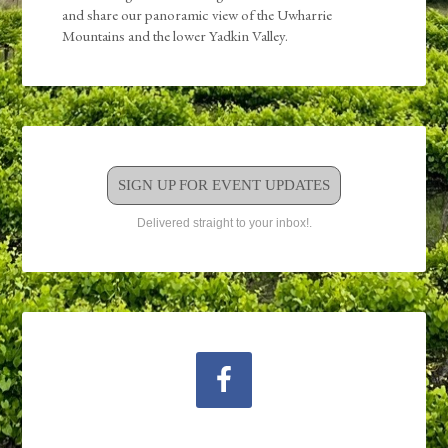
and share our panoramic view of the Uwharrie
Mountains and the lower Yadkin Valley.
SIGN UP FOR EVENT UPDATES
Delivered straight to your inbox!.