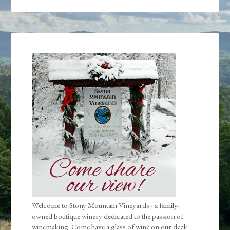
Welcome to Stony Mountain Vineyards - a family-
owned boutique winery dedicated to the passion of
winemaking. Come have a glass of wine on our deck