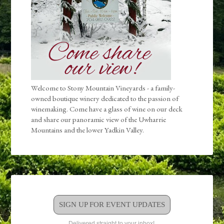
Welcome to Stony Mountain Vineyards - a family-
owned boutique winery dedicated to the passion of
winemaking. Come have a glass of wine on our deck
and share our panoramic view of the Uwharrie
Mountains and the lower Yadkin Valley.
SIGN UP FOR EVENT UPDATES
Delivered straight to your inbox!.