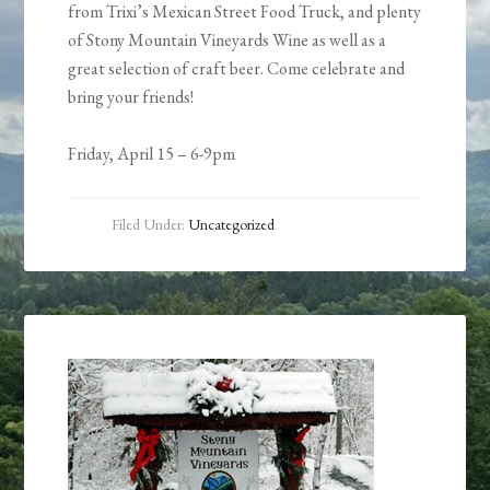
from Trixi’s Mexican Street Food Truck, and plenty
of Stony Mountain Vineyards Wine as well as a
great selection of craft beer. Come celebrate and
bring your friends!
Friday, April 15 – 6-9pm
Filed Under:
Uncategorized