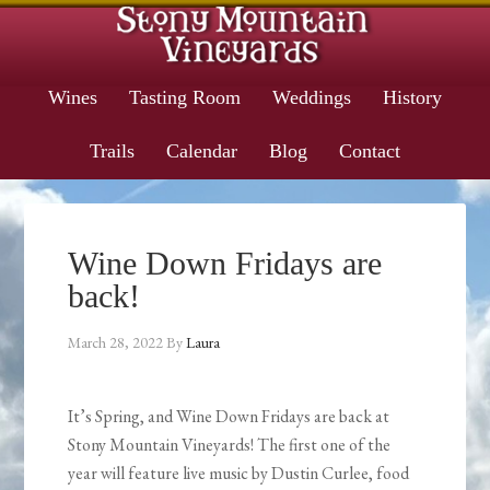
Wines
Tasting Room
Weddings
History
Trails
Calendar
Blog
Contact
Wine Down Fridays are
back!
March 28, 2022
By
Laura
It’s Spring, and Wine Down Fridays are back at
Stony Mountain Vineyards! The first one of the
year will feature live music by Dustin Curlee, food