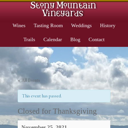
Wines
Tasting Room
Weddings
History
Trails
Calendar
Blog
Contact
« All Events
This event has passed.
Closed for Thanksgiving
November 25, 2021