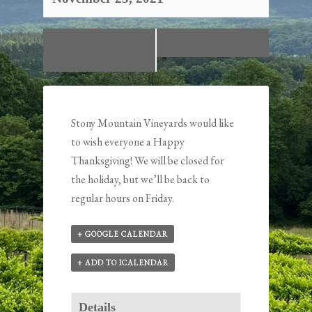
«
Southern
Closed
»
Christmas Show
Stony Mountain Vineyards would like
to wish everyone a Happy
Thanksgiving! We will be closed for
the holiday, but we’ll be back to
regular hours on Friday.
+ GOOGLE CALENDAR
+ ADD TO ICALENDAR
Details