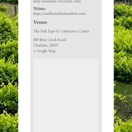
stony mountain vineyards
,
wine
Website:
https://southernchristmasshow.com/
Venue
The Park Expo & Conference Center
800 Briar Creek Road
Charlotte
,
28205
+ Google Map