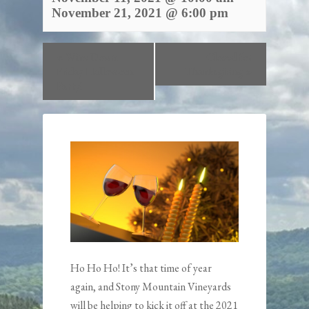
November 21, 2021 @ 6:00 pm
«
Wine Down
Closed for
Friday Halloween
Thanksgiving
»
Party!
Ho Ho Ho! It’s that time of year
again, and Stony Mountain Vineyards
will be helping to kick it off at the 2021