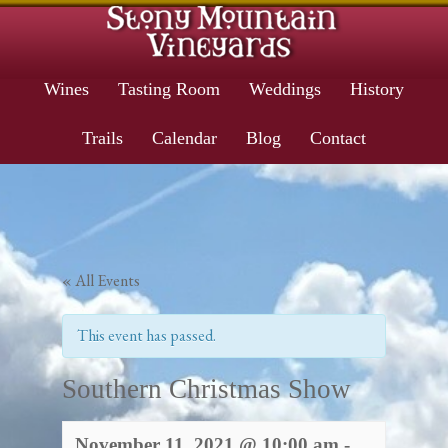
Wines
Tasting Room
Weddings
History
Trails
Calendar
Blog
Contact
« All Events
This event has passed.
Southern Christmas Show
November 11, 2021 @ 10:00 am
-