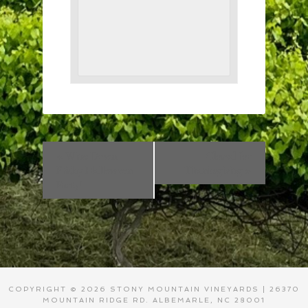
«
Wine Down
Closed for
Friday Halloween
Thanksgiving
»
Party!
COPYRIGHT © 2026 STONY MOUNTAIN VINEYARDS | 26370
MOUNTAIN RIDGE RD. ALBEMARLE, NC 28001