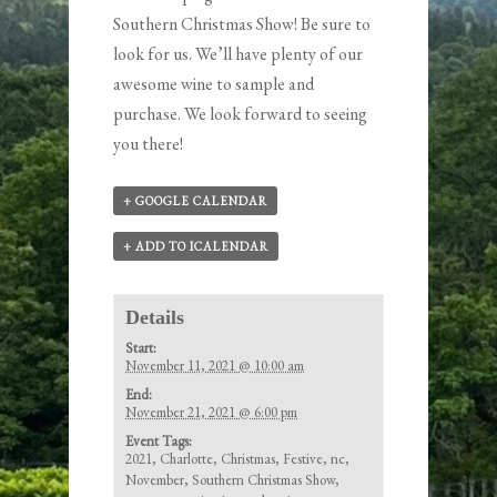
Southern Christmas Show! Be sure to
look for us. We’ll have plenty of our
awesome wine to sample and
purchase. We look forward to seeing
you there!
+ GOOGLE CALENDAR
+ ADD TO ICALENDAR
Details
Start:
November 11, 2021 @ 10:00 am
End:
November 21, 2021 @ 6:00 pm
Event Tags:
2021
,
Charlotte
,
Christmas
,
Festive
,
nc
,
November
,
Southern Christmas Show
,