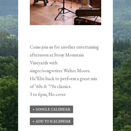
Come join us for another entertaining
afternoon at Stony Mountain
Vineyards with
singer/songwriter
Walter Moore
.
He’ll be back to perform a great mix
of ’60s & ’70s classics.
3 to 6pm, No cover
+ GOOGLE CALENDAR
+ ADD TO ICALENDAR