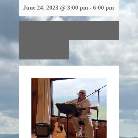
June 24, 2023 @ 3:00 pm
-
6:00 pm
«
Wine Down
Closed – Happy
Friday w/ The
4th!
»
Gardners and
Allen’s BBQ Shack
Food Truck!