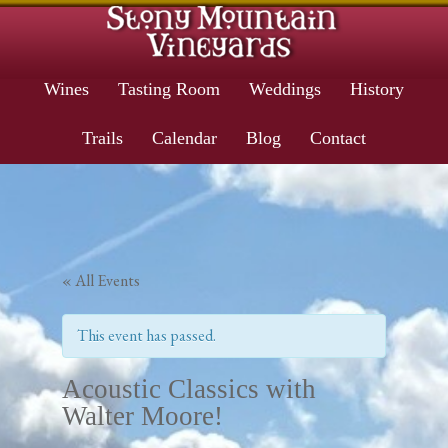
Wines
Tasting Room
Weddings
History
Trails
Calendar
Blog
Contact
« All Events
This event has passed.
Acoustic Classics with
Walter Moore!