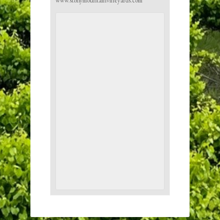
www.stonymountainvineyards.com