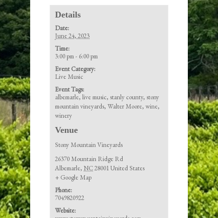
Details
Date:
June 24, 2023
Time:
3:00 pm - 6:00 pm
Event Category:
Live Music
Event Tags:
albemarle
,
live music
,
stanly county
,
stony
mountain vineyards
,
Walter Moore
,
wine
,
winery
Venue
Stony Mountain Vineyards
26370 Mountain Ridge Rd
Albemarle
,
NC
28001
United States
+ Google Map
Phone:
7049820922
Website: