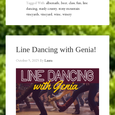
Tagged With:
albemarle
,
beer
,
class
,
fun
,
line
dancing
,
stanly county
,
stony mountain
vineyards
,
vineyard
,
wine
,
winery
Line Dancing with Genia!
October 9, 2025
By
Laura