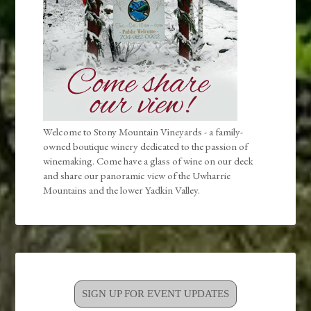
Welcome to Stony Mountain Vineyards - a family-
owned boutique winery dedicated to the passion of
winemaking. Come have a glass of wine on our deck
and share our panoramic view of the Uwharrie
Mountains and the lower Yadkin Valley.
SIGN UP FOR EVENT UPDATES