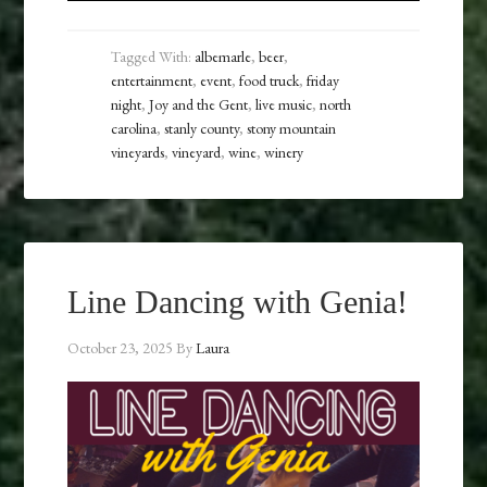
Tagged With:
albemarle
,
beer
,
entertainment
,
event
,
food truck
,
friday
night
,
Joy and the Gent
,
live music
,
north
carolina
,
stanly county
,
stony mountain
vineyards
,
vineyard
,
wine
,
winery
Line Dancing with Genia!
October 23, 2025
By
Laura