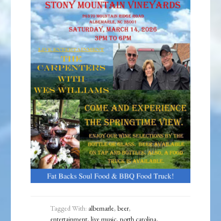
Tagged With:
albemarle
,
beer
,
entertainment
,
live music
,
north carolina
,