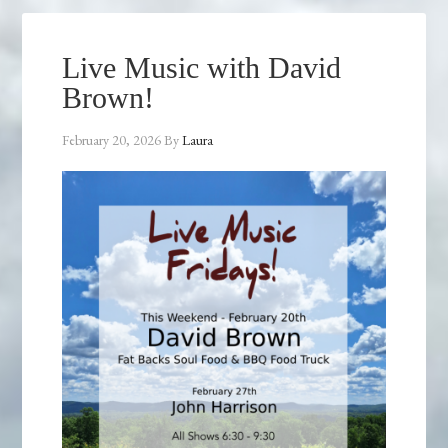
Live Music with David
Brown!
February 20, 2026
By
Laura