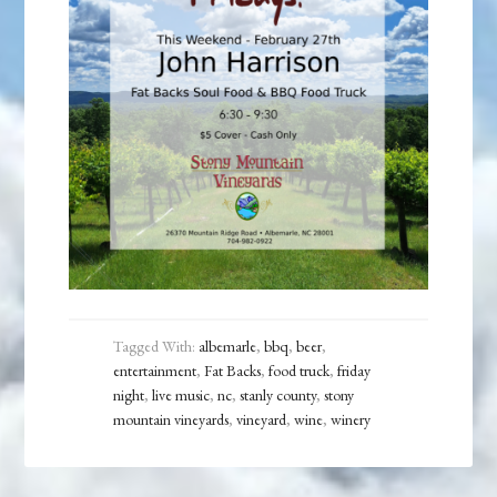
Tagged With:
albemarle
,
bbq
,
beer
,
entertainment
,
Fat Backs
,
food truck
,
friday
night
,
live music
,
nc
,
stanly county
,
stony
mountain vineyards
,
vineyard
,
wine
,
winery