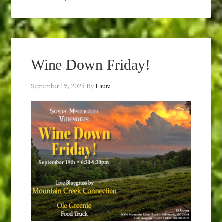
Wine Down Friday!
September 19, 2025
By
Laura