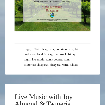
Tagged With:
bbq
,
beer
,
entertainment
,
fat
backs soul food & bbq
,
food truck
,
friday
night
,
live music
,
stanly county
,
stony
mountain vineyards
,
vineyard
,
wine
,
winery
Live Music with Joy
Almond & Taqueria