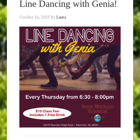
Line Dancing with Genia!
October 16, 2025
By
Laura