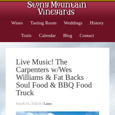
Wines
Tasting Room
Weddings
History
Trails
Calendar
Blog
Contact
Live Music! The
Carpenters w/Wes
Williams & Fat Backs
Soul Food & BBQ Food
Truck
March 14, 2026
By
Laura