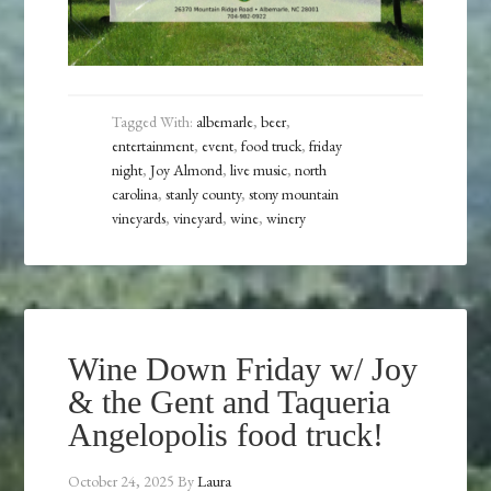
Tagged With:
albemarle
,
beer
,
entertainment
,
event
,
food truck
,
friday
night
,
Joy Almond
,
live music
,
north
carolina
,
stanly county
,
stony mountain
vineyards
,
vineyard
,
wine
,
winery
Wine Down Friday w/ Joy
& the Gent and Taqueria
Angelopolis food truck!
October 24, 2025
By
Laura