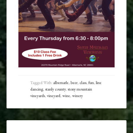
Tagged With:
albemarle
,
beer
,
class
,
fun
,
line
dancing
,
stanly county
,
stony mountain
vineyards
,
vineyard
,
wine
,
winery