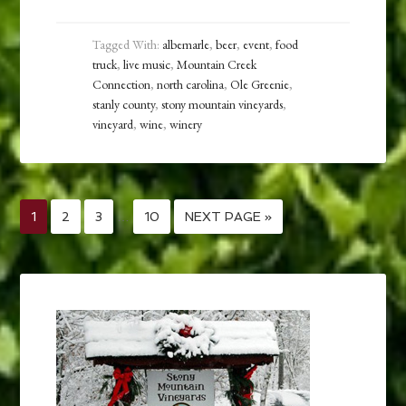
Tagged With:
albemarle
,
beer
,
event
,
food
truck
,
live music
,
Mountain Creek
Connection
,
north carolina
,
Ole Greenie
,
stanly county
,
stony mountain vineyards
,
vineyard
,
wine
,
winery
1
2
3
…
10
NEXT PAGE »