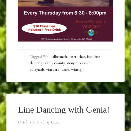
Tagged With:
albemarle
,
beer
,
class
,
fun
,
line
dancing
,
stanly county
,
stony mountain
vineyards
,
vineyard
,
wine
,
winery
Line Dancing with Genia!
October 2, 2025
By
Laura