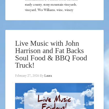
stanly county
,
stony mountain vineyards
,
vineyard
,
Wes Williams
,
wine
,
winery
Live Music with John
Harrison and Fat Backs
Soul Food & BBQ Food
Truck!
February 27, 2026
By
Laura