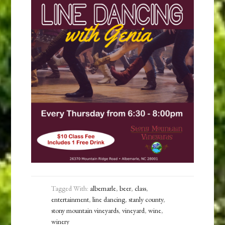
Tagged With:
albemarle
,
beer
,
class
,
entertainment
,
line dancing
,
stanly county
,
stony mountain vineyards
,
vineyard
,
wine
,
winery