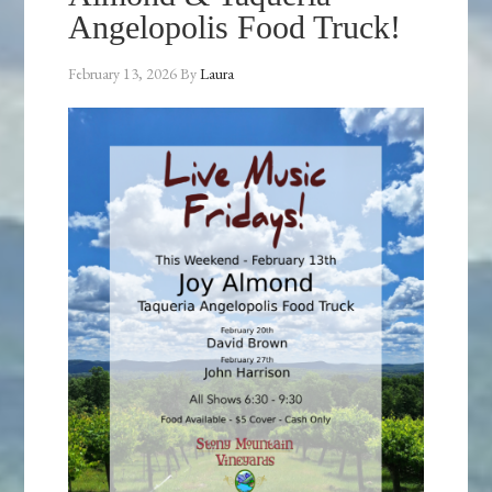
Angelopolis Food Truck!
February 13, 2026
By
Laura