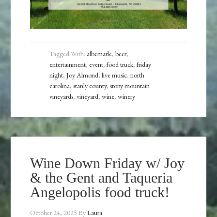
Tagged With:
albemarle
,
beer
,
entertainment
,
event
,
food truck
,
friday
night
,
Joy Almond
,
live music
,
north
carolina
,
stanly county
,
stony mountain
vineyards
,
vineyard
,
wine
,
winery
Wine Down Friday w/ Joy
& the Gent and Taqueria
Angelopolis food truck!
October 24, 2025
By
Laura