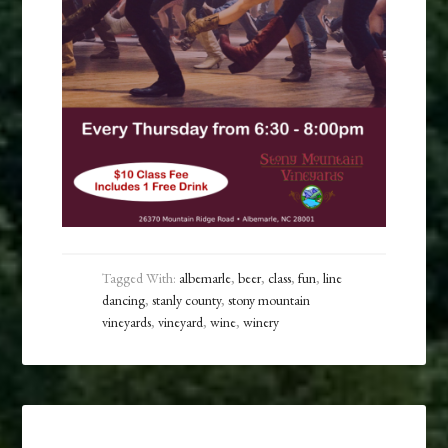
Tagged With:
albemarle
,
beer
,
class
,
fun
,
line
dancing
,
stanly county
,
stony mountain
vineyards
,
vineyard
,
wine
,
winery