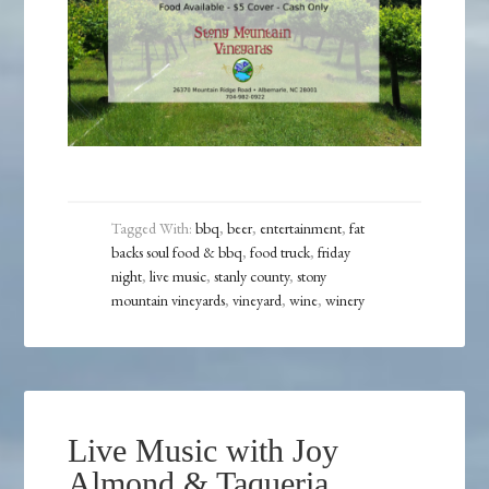
Tagged With:
bbq
,
beer
,
entertainment
,
fat
backs soul food & bbq
,
food truck
,
friday
night
,
live music
,
stanly county
,
stony
mountain vineyards
,
vineyard
,
wine
,
winery
Live Music with Joy
Almond & Taqueria