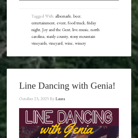
Tagged With:
albemarle
,
beer
,
entertainment
,
event
,
food truck
,
friday
night
,
Joy and the Gent
,
live music
,
north
carolina
,
stanly county
,
stony mountain
vineyards
,
vineyard
,
wine
,
winery
Line Dancing with Genia!
October 23, 2025
By
Laura