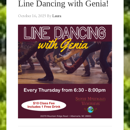
Line Dancing with Genia!
October 16, 2025
By
Laura