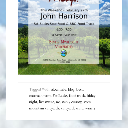
Tagged With:
albemarle
,
bbq
,
beer
,
entertainment
,
Fat Backs
,
food truck
,
friday
night
,
live music
,
nc
,
stanly county
,
stony
mountain vineyards
,
vineyard
,
wine
,
winery