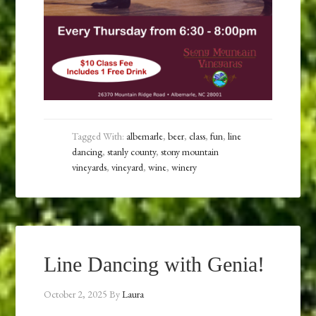
Tagged With:
albemarle
,
beer
,
class
,
fun
,
line
dancing
,
stanly county
,
stony mountain
vineyards
,
vineyard
,
wine
,
winery
Line Dancing with Genia!
October 2, 2025
By
Laura