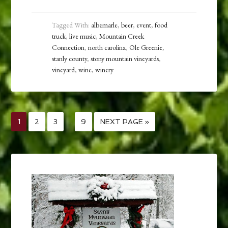
Tagged With:
albemarle
,
beer
,
event
,
food
truck
,
live music
,
Mountain Creek
Connection
,
north carolina
,
Ole Greenie
,
stanly county
,
stony mountain vineyards
,
vineyard
,
wine
,
winery
1
2
3
…
9
NEXT PAGE »