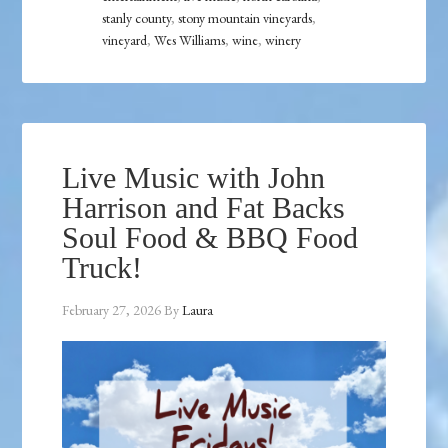
stanly county
,
stony mountain vineyards
,
vineyard
,
Wes Williams
,
wine
,
winery
Live Music with John
Harrison and Fat Backs
Soul Food & BBQ Food
Truck!
February 27, 2026
By
Laura