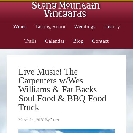
Wines
Tasting Room
Weddings
History
Trails
Calendar
Blog
Contact
Live Music! The
Carpenters w/Wes
Williams & Fat Backs
Soul Food & BBQ Food
Truck
March 14, 2026
By
Laura