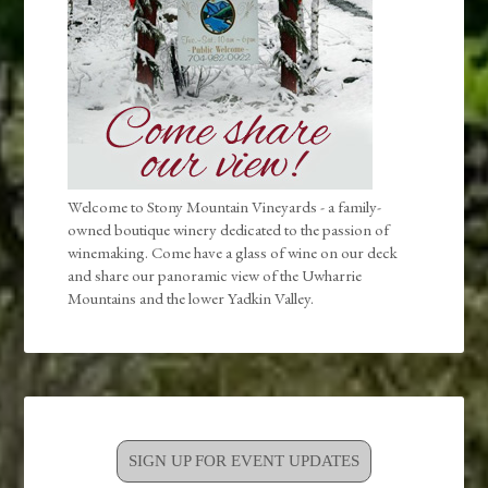
Welcome to Stony Mountain Vineyards - a family-
owned boutique winery dedicated to the passion of
winemaking. Come have a glass of wine on our deck
and share our panoramic view of the Uwharrie
Mountains and the lower Yadkin Valley.
SIGN UP FOR EVENT UPDATES