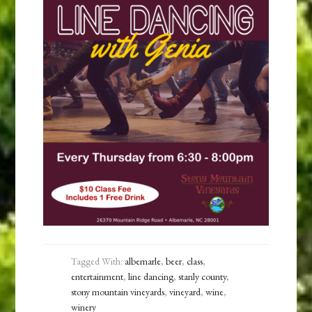
Tagged With:
albemarle
,
beer
,
class
,
entertainment
,
line dancing
,
stanly county
,
stony mountain vineyards
,
vineyard
,
wine
,
winery