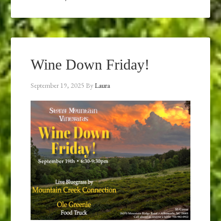
Wine Down Friday!
September 19, 2025
By
Laura