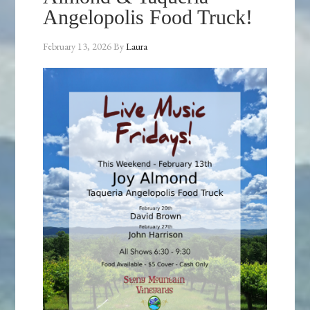
Angelopolis Food Truck!
February 13, 2026
By
Laura