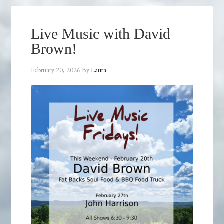
Live Music with David
Brown!
February 20, 2026
By
Laura