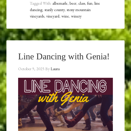
Tagged With:
albemarle
,
beer
,
class
,
fun
,
line
dancing
,
stanly county
,
stony mountain
vineyards
,
vineyard
,
wine
,
winery
Line Dancing with Genia!
October 9, 2025
By
Laura