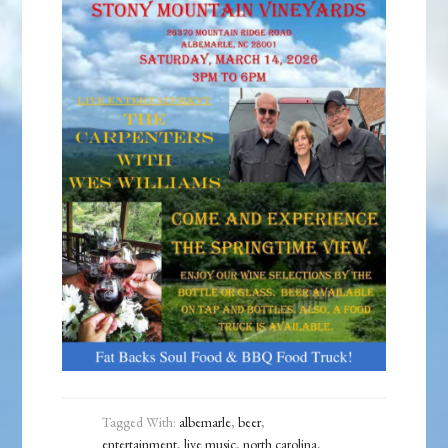
Tagged With:
albemarle
,
beer
,
entertainment
,
live music
,
north carolina
,