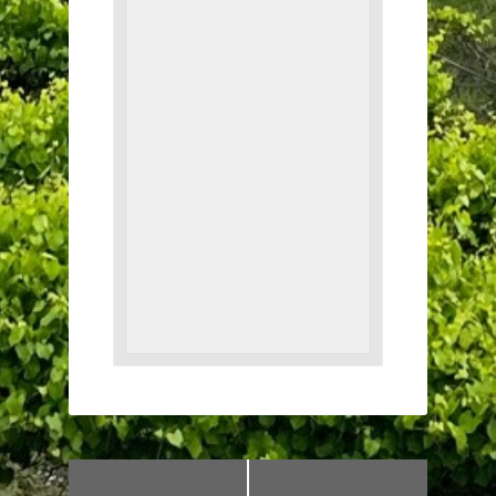
«
Wine Down
Southern