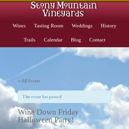
Wines
Tasting Room
Weddings
History
Trails
Calendar
Blog
Contact
« All Events
This event has passed.
Wine Down Friday
Halloween Party!