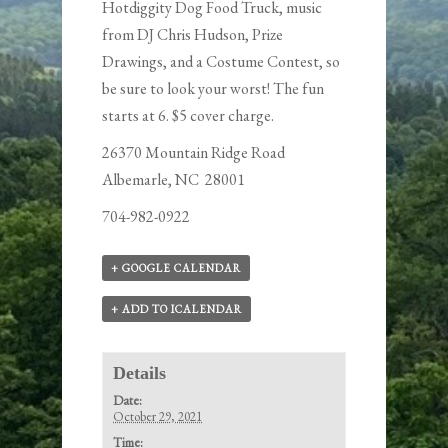
Hotdiggity Dog Food Truck
, music
from DJ Chris Hudson, Prize
Drawings, and a Costume Contest, so
be sure to look your worst! The fun
starts at 6. $5 cover charge.
26370 Mountain Ridge Road
Albemarle, NC 28001
704-982-0922
+ GOOGLE CALENDAR
+ ADD TO ICALENDAR
Details
Date:
October 29, 2021
Time: