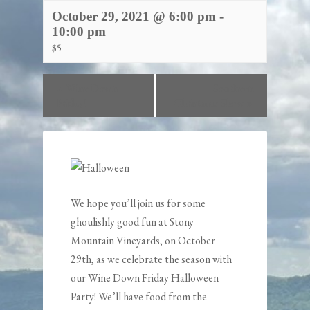
October 29, 2021 @ 6:00 pm
-
10:00 pm
$5
«
Wine Down
Southern
Friday!
Christmas Show
»
We hope you’ll join us for some
ghoulishly good fun at
Stony
Mountain Vineyards
, on October
29th, as we celebrate the season with
our Wine Down Friday Halloween
Party! We’ll have food from the