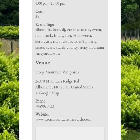
6:00 pm - 10:00 pm
Cost:
$5
Event Tags:
albemarle
,
beer
,
dj
,
entertainment
,
event
,
food truck
,
friday
,
fun
,
Halloween
,
hotdiggity
,
nc
,
night
,
october 29
,
party
,
prizes
,
scary
,
stanly county
,
stony mountain
vineyards
,
wine
Venue
Stony Mountain Vineyards
26370 Mountain Ridge Rd
Albemarle
,
NC
28001
United States
+ Google Map
Phone:
7049820922
Website:
www.stonymountainvineyards.com