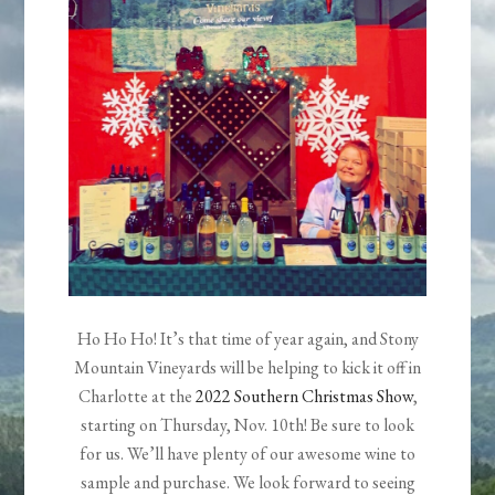
Ho Ho Ho! It’s that time of year again, and Stony
Mountain Vineyards will be helping to kick it off in
Charlotte at the
2022 Southern Christmas Show
,
starting on Thursday, Nov. 10th! Be sure to look
for us. We’ll have plenty of our awesome wine to
sample and purchase. We look forward to seeing