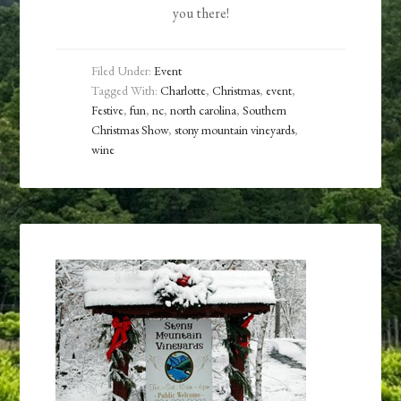
you there!
Filed Under:
Event
Tagged With:
Charlotte
,
Christmas
,
event
,
Festive
,
fun
,
nc
,
north carolina
,
Southern
Christmas Show
,
stony mountain vineyards
,
wine