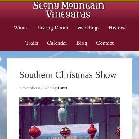
Wines
Tasting Room
Weddings
History
Trails
Calendar
Blog
Contact
Southern Christmas Show
November 8, 2022
By
Laura