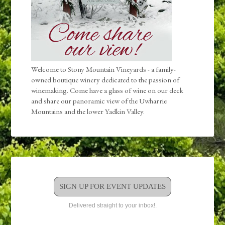
Welcome to Stony Mountain Vineyards - a family-
owned boutique winery dedicated to the passion of
winemaking. Come have a glass of wine on our deck
and share our panoramic view of the Uwharrie
Mountains and the lower Yadkin Valley.
SIGN UP FOR EVENT UPDATES
Delivered straight to your inbox!.