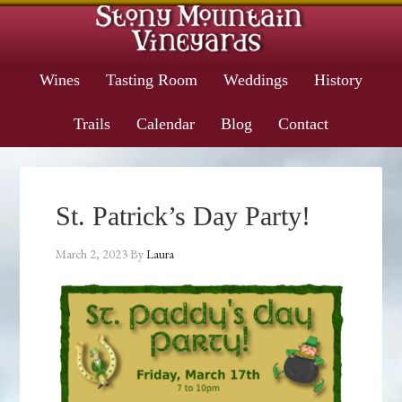
Wines
Tasting Room
Weddings
History
Trails
Calendar
Blog
Contact
St. Patrick’s Day Party!
March 2, 2023
By
Laura