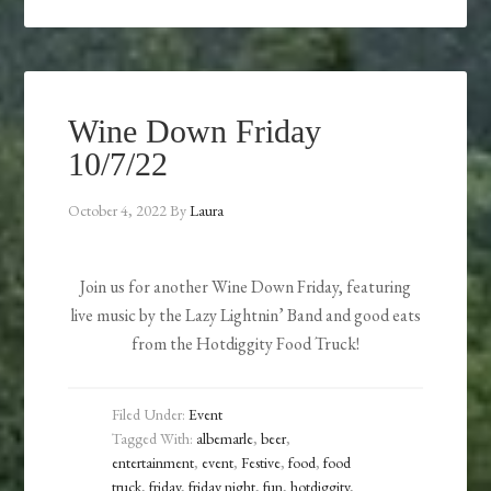
Wine Down Friday
10/7/22
October 4, 2022
By
Laura
Join us for another Wine Down Friday, featuring
live music by the Lazy Lightnin’ Band and good eats
from the Hotdiggity Food Truck!
Filed Under:
Event
Tagged With:
albemarle
,
beer
,
entertainment
,
event
,
Festive
,
food
,
food
truck
,
friday
,
friday night
,
fun
,
hotdiggity
,