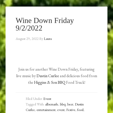
Wine Down Friday
9/2/2022
August 29, 2022
By
Laura
Join us for another Wine Down Friday, featuring
live music by
Dustin Curlee
and delicious food from
the
Higgins & Son BBQ
Food Truck!
Filed Under:
Event
Tagged With:
albemarle
,
bbq
,
beer
,
Dustin
Curlee
,
entertainment
,
event
,
Festive
,
food
,