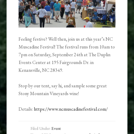
Feeling festive? Well then, join us at this year’s NC
Muscadine Festival! The festival runs from 10am to
7pm on Saturday, September 24th at The Duplin
Events Center at 195 Fairgrounds Dr. in
Kenansville, NC 28349.
Stop by our tent, say hi, and sample some great
Stony Mountain Vineyards wine!
Details:
https://www.ncmuscadinefestival.com/
Filed Under:
Event