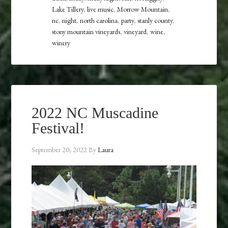
Lake Tillery
,
live music
,
Morrow Mountain
,
nc
,
night
,
north carolina
,
party
,
stanly county
,
stony mountain vineyards
,
vineyard
,
wine
,
winery
2022 NC Muscadine
Festival!
September 20, 2022
By
Laura