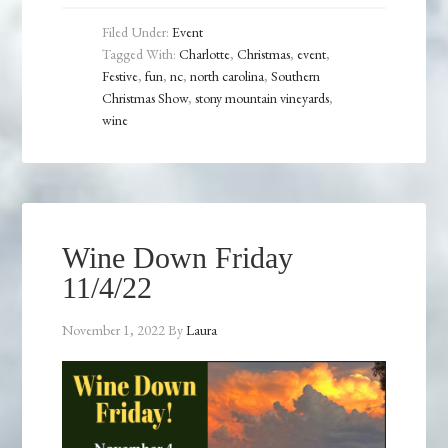
Filed Under:
Event
Tagged With:
Charlotte
,
Christmas
,
event
,
Festive
,
fun
,
nc
,
north carolina
,
Southern
Christmas Show
,
stony mountain vineyards
,
wine
Wine Down Friday
11/4/22
November 1, 2022
By
Laura