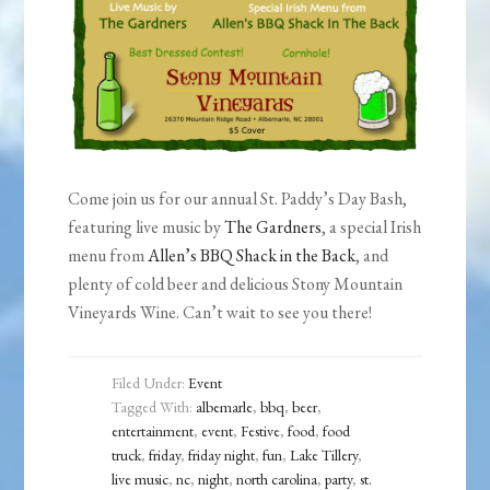
Come join us for our annual St. Paddy’s Day Bash,
featuring live music by
The Gardners
, a special Irish
menu from
Allen’s BBQ Shack in the Back
, and
plenty of cold beer and delicious Stony Mountain
Vineyards Wine. Can’t wait to see you there!
Filed Under:
Event
Tagged With:
albemarle
,
bbq
,
beer
,
entertainment
,
event
,
Festive
,
food
,
food
truck
,
friday
,
friday night
,
fun
,
Lake Tillery
,
live music
,
nc
,
night
,
north carolina
,
party
,
st.