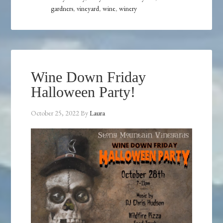
gardners
,
vineyard
,
wine
,
winery
Wine Down Friday
Halloween Party!
October 25, 2022
By
Laura