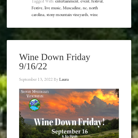
Tagged With:
entertainment
,
event
,
festival
,
Festive
,
live music
,
Muscadine
,
nc
,
north
carolina
,
stony mountain vineyards
,
wine
Wine Down Friday
9/16/22
September 13, 2022
By
Laura