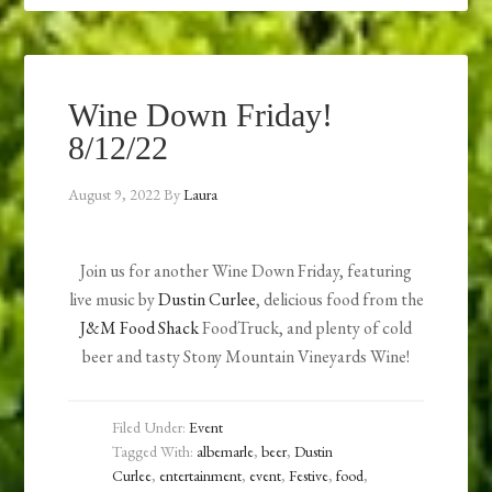
Wine Down Friday!
8/12/22
August 9, 2022
By
Laura
Join us for another Wine Down Friday, featuring
live music by
Dustin Curlee
, delicious food from the
J&M Food Shack
FoodTruck, and plenty of cold
beer and tasty Stony Mountain Vineyards Wine!
Filed Under:
Event
Tagged With:
albemarle
,
beer
,
Dustin
Curlee
,
entertainment
,
event
,
Festive
,
food
,