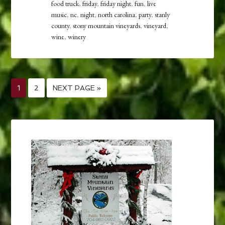
food truck
,
friday
,
friday night
,
fun
,
live
music
,
nc
,
night
,
north carolina
,
party
,
stanly
county
,
stony mountain vineyards
,
vineyard
,
wine
,
winery
1
2
NEXT PAGE »