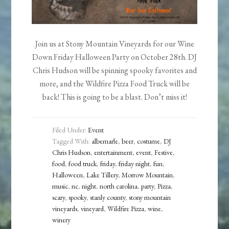
Join us at Stony Mountain Vineyards for our Wine
Down Friday Halloween Party on October 28th. DJ
Chris Hudson will be spinning spooky favorites and
more, and the Wildfire Pizza Food Truck will be
back! This is going to be a blast. Don’t miss it!
Filed Under:
Event
Tagged With:
albemarle
,
beer
,
costume
,
DJ
Chris Hudson
,
entertainment
,
event
,
Festive
,
food
,
food truck
,
friday
,
friday night
,
fun
,
Halloween
,
Lake Tillery
,
Morrow Mountain
,
music
,
nc
,
night
,
north carolina
,
party
,
Pizza
,
scary
,
spooky
,
stanly county
,
stony mountain
vineyards
,
vineyard
,
Wildfire Pizza
,
wine
,
winery