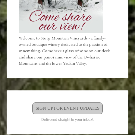
Welcome to Stony Mountain Vineyards - a family-
owned boutique winery dedicated to the passion of
winemaking. Come have a glass of wine on our deck
and share our panoramic view of the Uwharrie
Mountains and the lower Yadkin Valley.
SIGN UP FOR EVENT UPDATES
Delivered straight to your inbox!.