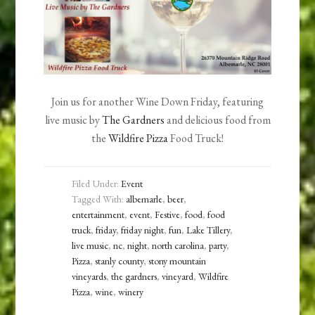
Join us for another Wine Down Friday, featuring
live music by
The Gardners
and delicious food from
the
Wildfire Pizza
Food Truck!
Filed Under:
Event
Tagged With:
albemarle
,
beer
,
entertainment
,
event
,
Festive
,
food
,
food
truck
,
friday
,
friday night
,
fun
,
Lake Tillery
,
live music
,
nc
,
night
,
north carolina
,
party
,
Pizza
,
stanly county
,
stony mountain
vineyards
,
the gardners
,
vineyard
,
Wildfire
Pizza
,
wine
,
winery