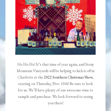
Ho Ho Ho! It’s that time of year again, and Stony
Mountain Vineyards will be helping to kick it off in
Charlotte at the
2022 Southern Christmas Show
,
starting on Thursday, Nov. 10th! Be sure to look
for us. We’ll have plenty of our awesome wine to
sample and purchase. We look forward to seeing
you there!