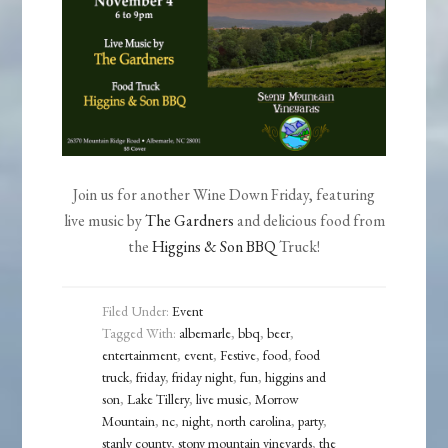
Join us for another Wine Down Friday, featuring
live music by
The Gardners
and delicious food from
the
Higgins & Son BBQ
Truck!
Filed Under:
Event
Tagged With:
albemarle
,
bbq
,
beer
,
entertainment
,
event
,
Festive
,
food
,
food
truck
,
friday
,
friday night
,
fun
,
higgins and
son
,
Lake Tillery
,
live music
,
Morrow
Mountain
,
nc
,
night
,
north carolina
,
party
,
stanly county
,
stony mountain vineyards
,
the