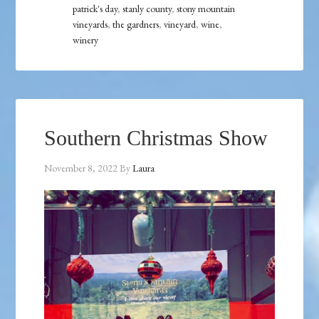
patrick's day
,
stanly county
,
stony mountain
vineyards
,
the gardners
,
vineyard
,
wine
,
winery
Southern Christmas Show
November 8, 2022
By
Laura