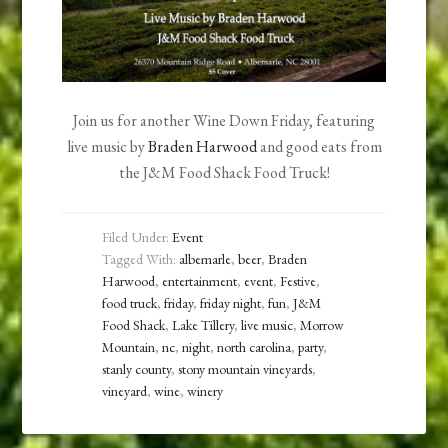
Join us for another Wine Down Friday, featuring
live music by
Braden Harwood
and good eats from
the J&M Food Shack Food Truck!
Filed Under:
Event
Tagged With:
albemarle
,
beer
,
Braden
Harwood
,
entertainment
,
event
,
Festive
,
food truck
,
friday
,
friday night
,
fun
,
J&M
Food Shack
,
Lake Tillery
,
live music
,
Morrow
Mountain
,
nc
,
night
,
north carolina
,
party
,
stanly county
,
stony mountain vineyards
,
vineyard
,
wine
,
winery