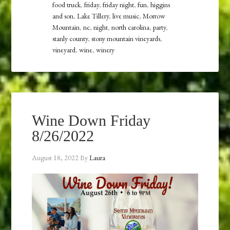
food truck
,
friday
,
friday night
,
fun
,
higgins
and son
,
Lake Tillery
,
live music
,
Morrow
Mountain
,
nc
,
night
,
north carolina
,
party
,
stanly county
,
stony mountain vineyards
,
vineyard
,
wine
,
winery
Wine Down Friday
8/26/2022
August 18, 2022
By
Laura