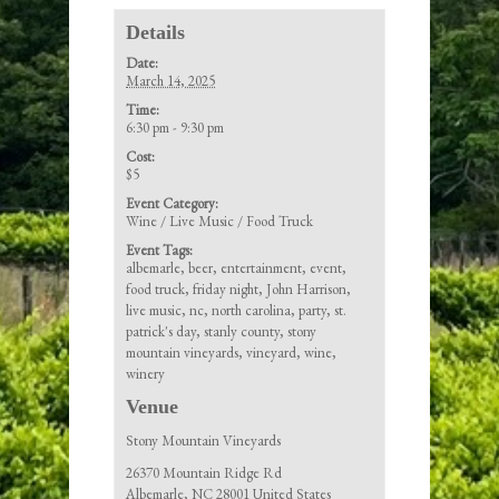
Details
Date:
March 14, 2025
Time:
6:30 pm - 9:30 pm
Cost:
$5
Event Category:
Wine / Live Music / Food Truck
Event Tags:
albemarle
,
beer
,
entertainment
,
event
,
food truck
,
friday night
,
John Harrison
,
live music
,
nc
,
north carolina
,
party
,
st.
patrick's day
,
stanly county
,
stony
mountain vineyards
,
vineyard
,
wine
,
winery
Venue
Stony Mountain Vineyards
26370 Mountain Ridge Rd
Albemarle
,
NC
28001
United States