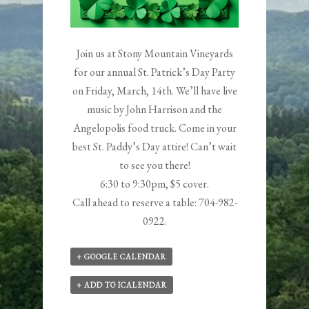
Join us at Stony Mountain Vineyards
for our annual St. Patrick’s Day Party
on Friday, March, 14th. We’ll have live
music by
John Harrison
and the
Angelopolis food truck. Come in your
best St. Paddy’s Day attire! Can’t wait
to see you there!
6:30 to 9:30pm, $5 cover.
Call ahead to reserve a table: 704-982-
0922.
+ GOOGLE CALENDAR
+ ADD TO ICALENDAR