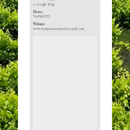
+ Google Map
Phone:
7049820922
Website:
www.stonymountainvineyards.com