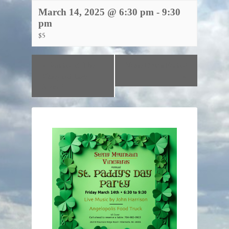
March 14, 2025 @ 6:30 pm
-
9:30
pm
$5
«
Sunday at The
Wine Down Friday!
Vineyard: Live
»
Music!