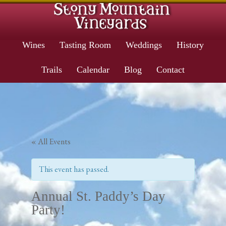
Wines
Tasting Room
Weddings
History
Trails
Calendar
Blog
Contact
« All Events
This event has passed.
Annual St. Paddy’s Day
Party!