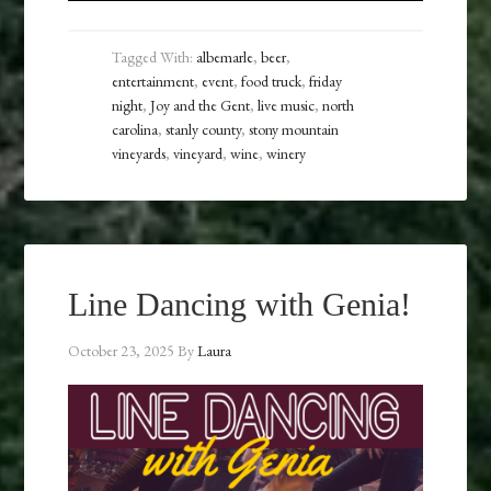
Tagged With:
albemarle
,
beer
,
entertainment
,
event
,
food truck
,
friday
night
,
Joy and the Gent
,
live music
,
north
carolina
,
stanly county
,
stony mountain
vineyards
,
vineyard
,
wine
,
winery
Line Dancing with Genia!
October 23, 2025
By
Laura