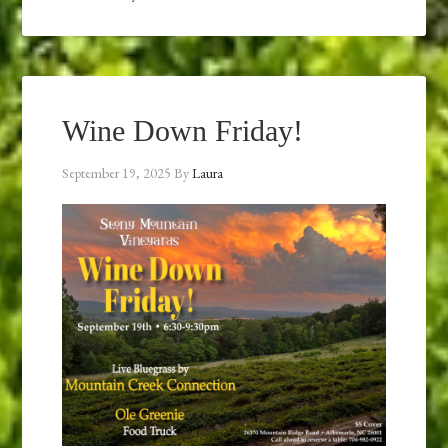
Wine Down Friday!
September 19, 2025
By
Laura