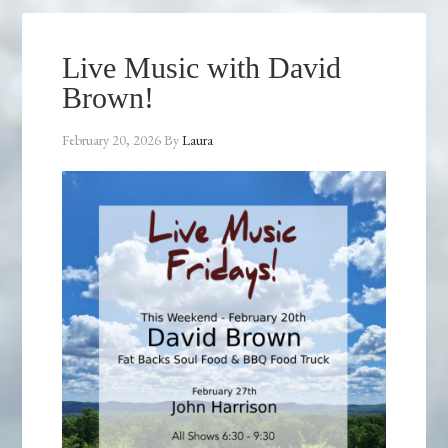
Live Music with David
Brown!
February 20, 2026
By
Laura