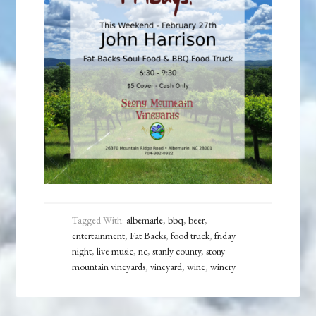
Tagged With:
albemarle
,
bbq
,
beer
,
entertainment
,
Fat Backs
,
food truck
,
friday
night
,
live music
,
nc
,
stanly county
,
stony
mountain vineyards
,
vineyard
,
wine
,
winery