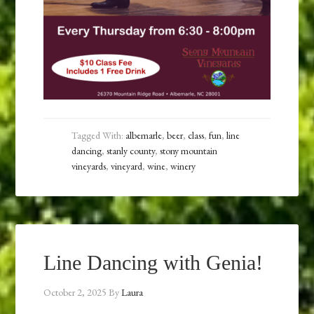
Tagged With:
albemarle
,
beer
,
class
,
fun
,
line
dancing
,
stanly county
,
stony mountain
vineyards
,
vineyard
,
wine
,
winery
Line Dancing with Genia!
October 2, 2025
By
Laura