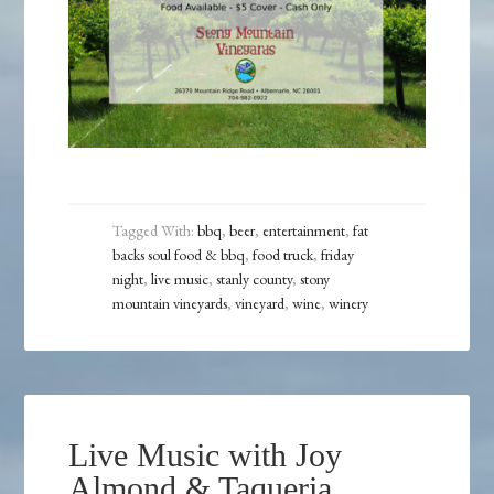
Tagged With:
bbq
,
beer
,
entertainment
,
fat
backs soul food & bbq
,
food truck
,
friday
night
,
live music
,
stanly county
,
stony
mountain vineyards
,
vineyard
,
wine
,
winery
Live Music with Joy
Almond & Taqueria