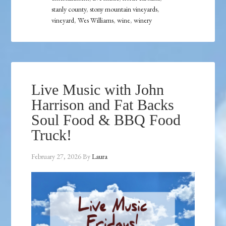
stanly county
,
stony mountain vineyards
,
vineyard
,
Wes Williams
,
wine
,
winery
Live Music with John
Harrison and Fat Backs
Soul Food & BBQ Food
Truck!
February 27, 2026
By
Laura