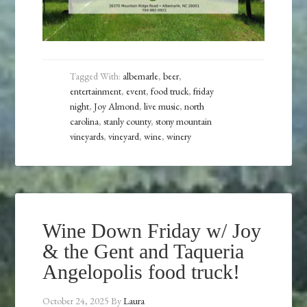
Tagged With:
albemarle
,
beer
,
entertainment
,
event
,
food truck
,
friday
night
,
Joy Almond
,
live music
,
north
carolina
,
stanly county
,
stony mountain
vineyards
,
vineyard
,
wine
,
winery
Wine Down Friday w/ Joy
& the Gent and Taqueria
Angelopolis food truck!
October 24, 2025
By
Laura