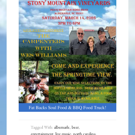
Tagged With:
albemarle
,
beer
,
entertainment
,
live music
,
north carolina
,