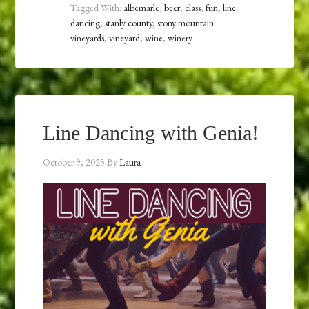
Tagged With:
albemarle
,
beer
,
class
,
fun
,
line
dancing
,
stanly county
,
stony mountain
vineyards
,
vineyard
,
wine
,
winery
Line Dancing with Genia!
October 9, 2025
By
Laura