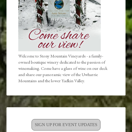
Welcome to Stony Mountain Vineyards - a family-
owned boutique winery dedicated to the passion of
winemaking. Come have a glass of wine on our deck
and share our panoramic view of the Uwharrie
Mountains and the lower Yadkin Valley.
SIGN UP FOR EVENT UPDATES