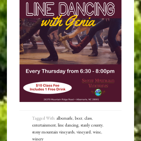
Tagged With:
albemarle
,
beer
,
class
,
entertainment
,
line dancing
,
stanly county
,
stony mountain vineyards
,
vineyard
,
wine
,
winery