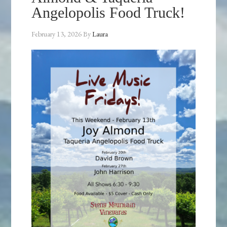
Angelopolis Food Truck!
February 13, 2026
By
Laura