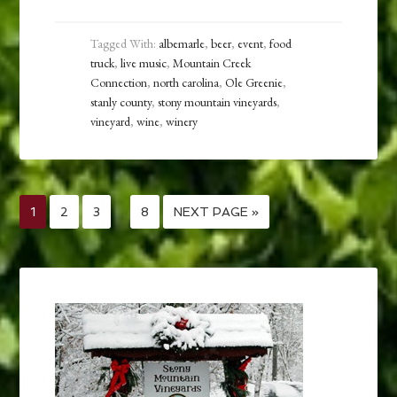
Tagged With:
albemarle
,
beer
,
event
,
food
truck
,
live music
,
Mountain Creek
Connection
,
north carolina
,
Ole Greenie
,
stanly county
,
stony mountain vineyards
,
vineyard
,
wine
,
winery
1
2
3
…
8
NEXT PAGE »