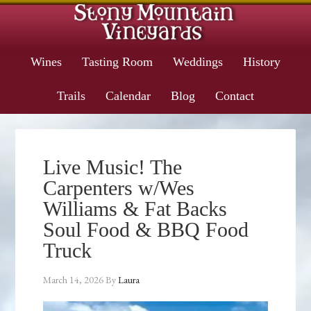
Wines
Tasting Room
Weddings
History
Trails
Calendar
Blog
Contact
Live Music! The
Carpenters w/Wes
Williams & Fat Backs
Soul Food & BBQ Food
Truck
March 14, 2026
By
Laura