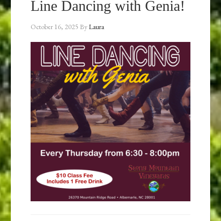
Line Dancing with Genia!
October 16, 2025
By
Laura