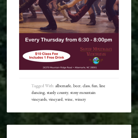
Tagged With:
albemarle
,
beer
,
class
,
fun
,
line
dancing
,
stanly county
,
stony mountain
vineyards
,
vineyard
,
wine
,
winery