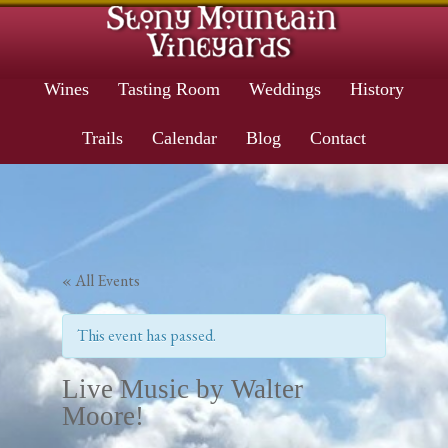
Wines
Tasting Room
Weddings
History
Trails
Calendar
Blog
Contact
« All Events
This event has passed.
Live Music by Walter
Moore!