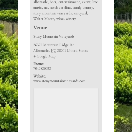
albemarle
,
beer
,
entertainment
,
event
,
live
music
,
nc
,
north carolina
,
stanly county
,
stony mountain vineyards
,
vineyard
,
Walter Moore
,
wine
,
winery
Venue
Stony Mountain Vineyards
26370 Mountain Ridge Rd
Albemarle
,
NC
28001
United States
+ Google Map
Phone:
7049820922
Website:
www.stonymountainvineyards.com