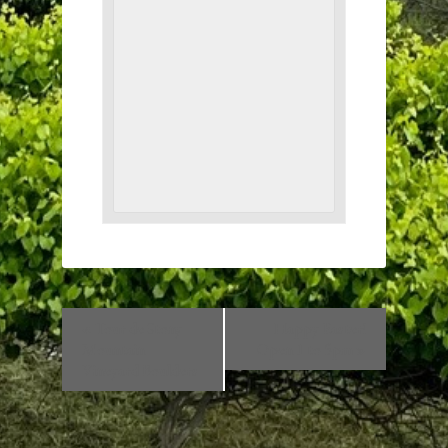
«
Tour de Stony
Happy Easter!
Mountain
Open 1 to 5pm
»
Vineyard Boulders