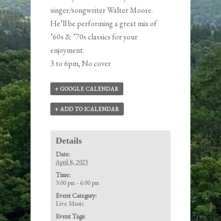
singer/songwriter
Walter Moore
.
He’ll be performing a great mix of
’60s & ’70s classics for your
enjoyment.
3 to 6pm, No cover
+ GOOGLE CALENDAR
+ ADD TO ICALENDAR
Details
Date:
April 8, 2023
Time:
3:00 pm - 6:00 pm
Event Category:
Live Music
Event Tags: