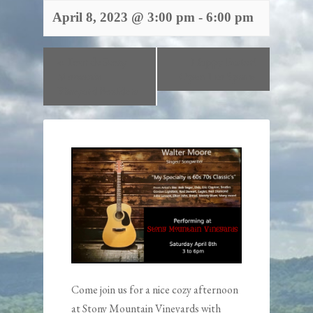
April 8, 2023 @ 3:00 pm
-
6:00 pm
«
Tour de Stony
Happy Easter!
Mountain
Open 1 to 5pm
»
Vineyard Boulders
Come join us for a nice cozy afternoon
at Stony Mountain Vineyards with