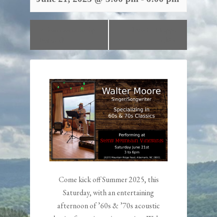
«
Summertime Sip
Closed – Happy
Festival!
4th!
»
Come kick off Summer 2025, this
Saturday, with an entertaining
afternoon of ’60s & ’70s acoustic