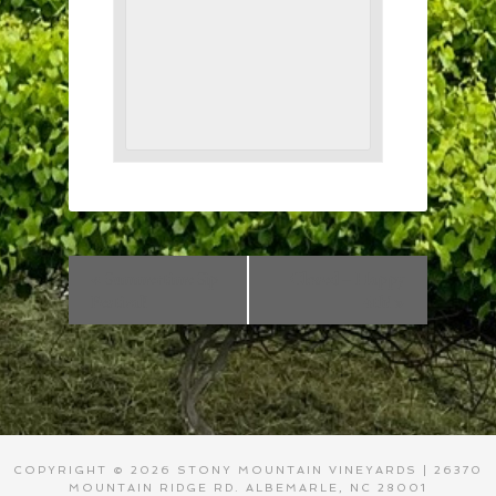
«
Summertime Sip
Closed – Happy
Festival!
4th!
»
COPYRIGHT © 2026 STONY MOUNTAIN VINEYARDS | 26370
MOUNTAIN RIDGE RD. ALBEMARLE, NC 28001