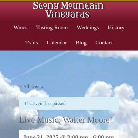
Wines
Tasting Room
Weddings
History
Trails
Calendar
Blog
Contact
« All Events
This event has passed.
Live Music: Walter Moore!
June 21, 2025 @ 3:00 pm
-
6:00 pm