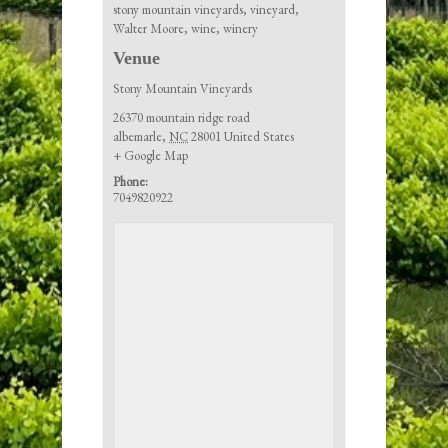
stony mountain vineyards
,
vineyard
,
Walter Moore
,
wine
,
winery
Venue
Stony Mountain Vineyards
26370 mountain ridge road
albemarle
,
NC
28001
United States
+ Google Map
Phone:
7049820922