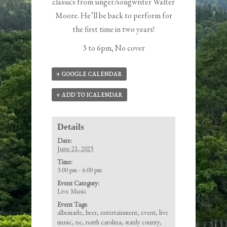
classics from singer/songwriter
Walter
Moore
. He’ll be back to perform for
the first time in two years!
3 to 6pm, No cover
+ GOOGLE CALENDAR
+ ADD TO ICALENDAR
Details
Date:
June 21, 2025
Time:
3:00 pm - 6:00 pm
Event Category:
Live Music
Event Tags:
albemarle
,
beer
,
entertainment
,
event
,
live
music
,
nc
,
north carolina
,
stanly county
,