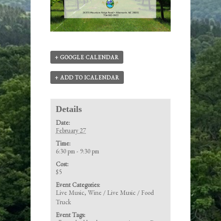
+ GOOGLE CALENDAR
+ ADD TO ICALENDAR
Details
Date:
February 27
Time:
6:30 pm - 9:30 pm
Cost:
$5
Event Categories:
Live Music
,
Wine / Live Music / Food
Truck
Event Tags: