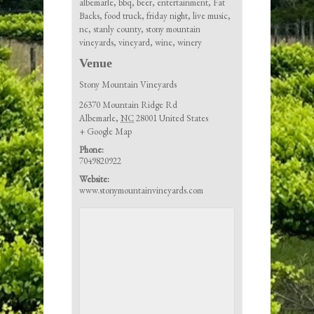
albemarle
,
bbq
,
beer
,
entertainment
,
Fat
Backs
,
food truck
,
friday night
,
live music
,
nc
,
stanly county
,
stony mountain
vineyards
,
vineyard
,
wine
,
winery
Venue
Stony Mountain Vineyards
26370 Mountain Ridge Rd
Albemarle
,
NC
28001
United States
+ Google Map
Phone:
7049820922
Website:
www.stonymountainvineyards.com