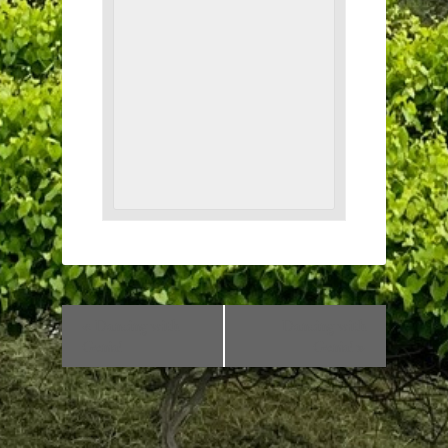
«
Dancing with
Dancing with
Genia!
Genia!
»