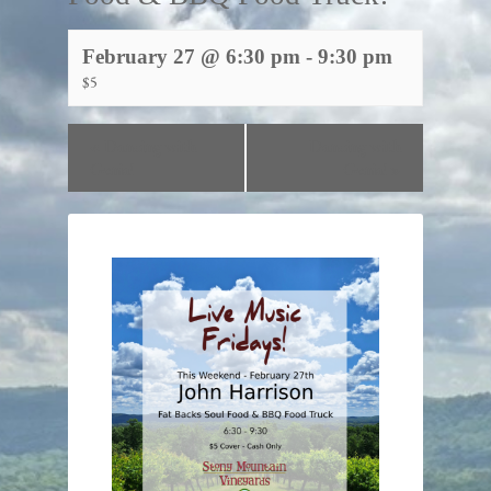
February 27 @ 6:30 pm
-
9:30 pm
$5
«
Dancing with
Dancing with
Genia!
Genia!
»