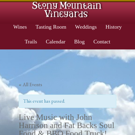
Wines
Tasting Room
Weddings
History
Trails
Calendar
Blog
Contact
« All Events
This event has passed.
Live Music with John
Harrison and Fat Backs Soul
Food & BBQ Food Truck!