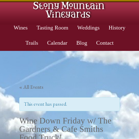
Wines
Tasting Room
Weddings
History
Trails
Calendar
Blog
Contact
« All Events
This event has passed.
Wine Down Friday w/ The
Gardners & Cafe Smiths
Food Truck!