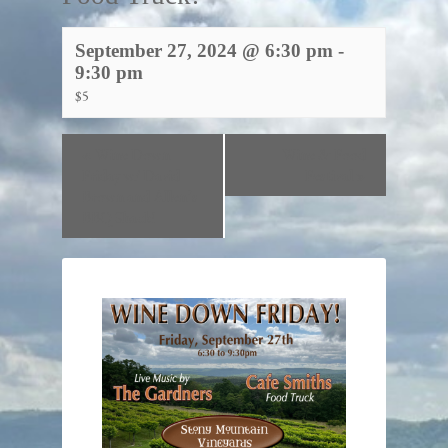
September 27, 2024 @ 6:30 pm
-
9:30 pm
$5
«
Wine Down
Wine & Food
Friday w/ David
Festival
»
Brown and Allen’s
BBQ Shack!