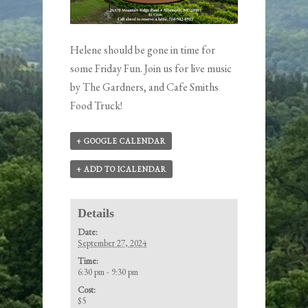
Helene should be gone in time for
some Friday Fun. Join us for live music
by
The Gardners
, and Cafe Smiths
Food Truck!
+ GOOGLE CALENDAR
+ ADD TO ICALENDAR
Details
Date:
September 27, 2024
Time:
6:30 pm - 9:30 pm
Cost:
$5