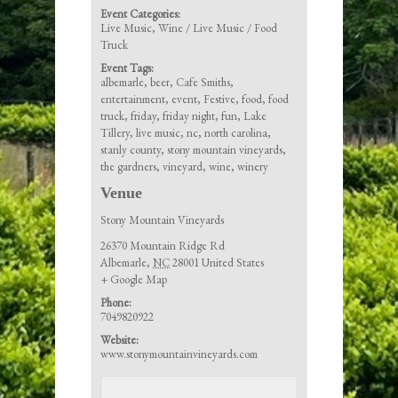
Event Categories:
Live Music
,
Wine / Live Music / Food
Truck
Event Tags:
albemarle
,
beer
,
Cafe Smiths
,
entertainment
,
event
,
Festive
,
food
,
food
truck
,
friday
,
friday night
,
fun
,
Lake
Tillery
,
live music
,
nc
,
north carolina
,
stanly county
,
stony mountain vineyards
,
the gardners
,
vineyard
,
wine
,
winery
Venue
Stony Mountain Vineyards
26370 Mountain Ridge Rd
Albemarle
,
NC
28001
United States
+ Google Map
Phone:
7049820922
Website:
www.stonymountainvineyards.com