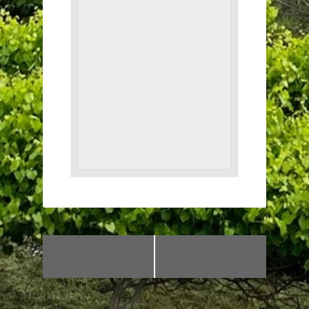
«
St. Paddy’s Day
Wine Down Friday!
Shindig!
»