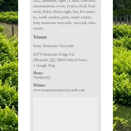
2022
,
albemarle
,
April 15
,
beer
,
craft beer
,
entertainment
,
event
,
Festive
,
food
,
food
truck
,
friday
,
friday night
,
fun
,
live music
,
nc
,
north carolina
,
party
,
stanly county
,
stony mountain vineyards
,
vineyard
,
wine
,
winery
Venue
Stony Mountain Vineyards
26370 Mountain Ridge Rd
Albemarle
,
NC
28001
United States
+ Google Map
Phone:
7049820922
Website:
www.stonymountainvineyards.com