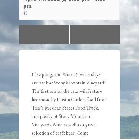
pm
$5
«
St. Paddy’s Day
Wine Down Friday!
Shindig!
»
It’s Spring, and Wine Down Fridays
are back at Stony Mountain Vineyards!
The first one of the year will feature
live music by
Dustin Curlee
, food from
Trixi’s Mexican Street Food Truck
,
and plenty of Stony Mountain
Vineyards Wine as well as a great
selection of craft beer. Come