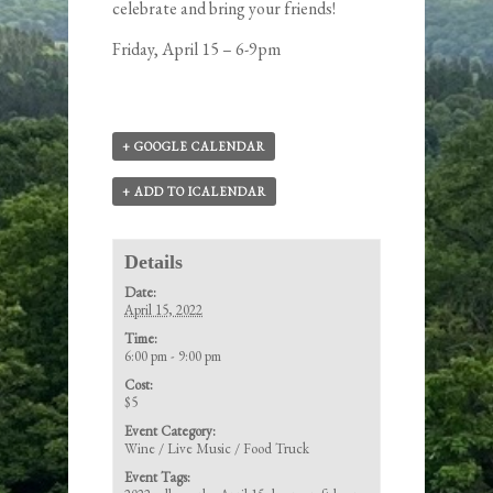
celebrate and bring your friends!
Friday, April 15 – 6-9pm
+ GOOGLE CALENDAR
+ ADD TO ICALENDAR
Details
Date:
April 15, 2022
Time:
6:00 pm - 9:00 pm
Cost:
$5
Event Category:
Wine / Live Music / Food Truck
Event Tags: