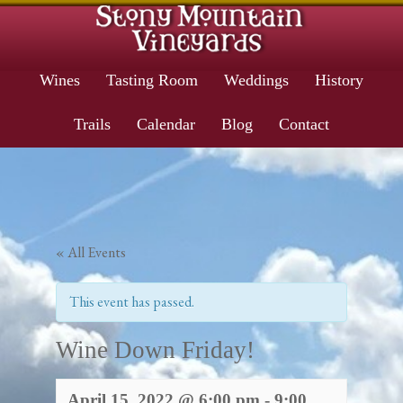
Wines
Tasting Room
Weddings
History
Trails
Calendar
Blog
Contact
« All Events
This event has passed.
Wine Down Friday!
April 15, 2022 @ 6:00 pm
-
9:00