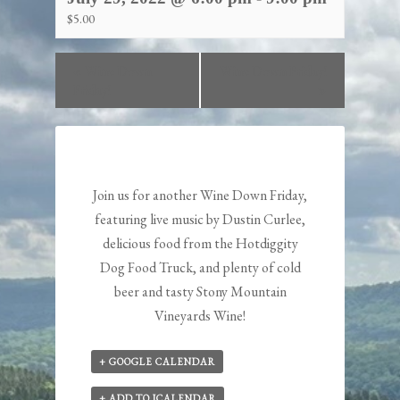
$5.00
«
Wine Down
Wine Down Friday!
Friday!
»
Join us for another Wine Down Friday,
featuring live music by
Dustin Curlee
,
delicious food from the
Hotdiggity
Dog
Food Truck, and plenty of cold
beer and tasty Stony Mountain
Vineyards Wine!
+ GOOGLE CALENDAR
+ ADD TO ICALENDAR