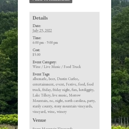
Details
Date:
July 29, 2022
Time:
6:00 pm - 9:00 pm
Cost:
$5.00
Event Category:
Wine / Live Music / Food Truck
Event Tags:
albemarle
,
beer
,
Dustin Curlee
,
entertainment
,
event
,
Festive
,
food
,
food
truck
,
friday
,
friday night
,
fun
,
hotdiggity
,
Lake Tillery
,
live music
,
Morrow
Mountain
,
nc
,
night
,
north carolina
,
party
,
stanly county
,
stony mountain vineyards
,
vineyard
,
wine
,
winery
Venue
Stony Mountain Vineyards