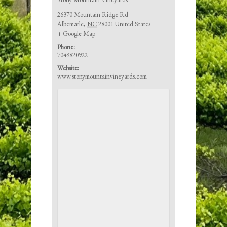
26370 Mountain Ridge Rd
Albemarle
,
NC
28001
United States
+ Google Map
Phone:
7049820922
Website:
www.stonymountainvineyards.com