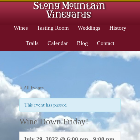
Wines
Tasting Room
Weddings
History
Trails
Calendar
Blog
Contact
« All Events
This event has passed.
Wine Down Friday!
July 29, 2022 @ 6:00 pm
-
9:00 pm