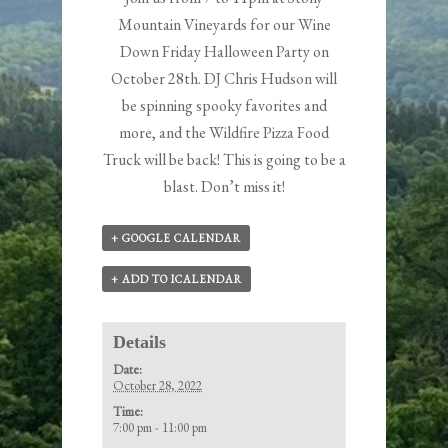
Mountain Vineyards for our Wine
Down Friday Halloween Party on
October 28th. DJ Chris Hudson will
be spinning spooky favorites and
more, and the Wildfire Pizza Food
Truck will be back! This is going to be a
blast. Don’t miss it!
+ GOOGLE CALENDAR
+ ADD TO ICALENDAR
Details
Date:
October 28, 2022
Time:
7:00 pm - 11:00 pm