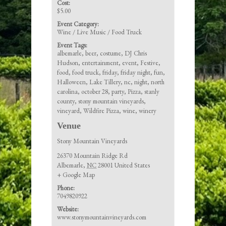
Cost:
$5.00
Event Category:
Wine / Live Music / Food Truck
Event Tags:
albemarle
,
beer
,
costume
,
DJ Chris
Hudson
,
entertainment
,
event
,
Festive
,
food
,
food truck
,
friday
,
friday night
,
fun
,
Halloween
,
Lake Tillery
,
nc
,
night
,
north
carolina
,
october 28
,
party
,
Pizza
,
stanly
county
,
stony mountain vineyards
,
vineyard
,
Wildfire Pizza
,
wine
,
winery
Venue
Stony Mountain Vineyards
26370 Mountain Ridge Rd
Albemarle
,
NC
28001
United States
+ Google Map
Phone:
7049820922
Website:
www.stonymountainvineyards.com