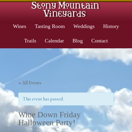
Wines
Tasting Room
Weddings
History
Trails
Calendar
Blog
Contact
« All Events
This event has passed.
Wine Down Friday
Halloween Party!