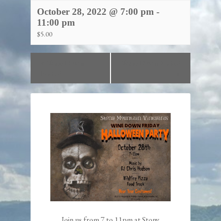
October 28, 2022 @ 7:00 pm
-
11:00 pm
$5.00
«
Wine Down
Wine Down Friday!
Friday!
»
Join us from 7 to 11pm at Stony