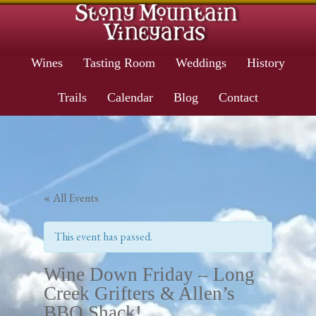
Wines
Tasting Room
Weddings
History
Trails
Calendar
Blog
Contact
« All Events
This event has passed.
Wine Down Friday – Long
Creek Grifters & Allen’s
BBQ Shack!