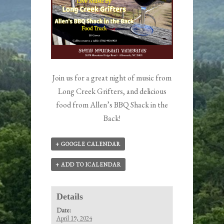
Join us for a great night of music from
Long Creek Grifters, and delicious
food from Allen’s BBQ Shack in the
Back!
+ GOOGLE CALENDAR
+ ADD TO ICALENDAR
Details
Date:
April 19, 2024