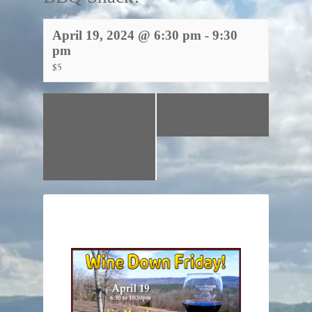
April 19, 2024 @ 6:30 pm
-
9:30
pm
$5
«
Wine Down
Closed for Private
Friday w/ David
Event
»
Brown and Fat
Backs Soul Food &
BBQ!