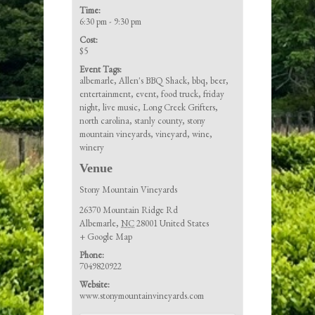
Time:
6:30 pm - 9:30 pm
Cost:
$5
Event Tags:
albemarle
,
Allen's BBQ Shack
,
bbq
,
beer
,
entertainment
,
event
,
food truck
,
friday
night
,
live music
,
Long Creek Grifters
,
north carolina
,
stanly county
,
stony
mountain vineyards
,
vineyard
,
wine
,
winery
Venue
Stony Mountain Vineyards
26370 Mountain Ridge Rd
Albemarle
,
NC
28001
United States
+ Google Map
Phone:
7049820922
Website:
www.stonymountainvineyards.com