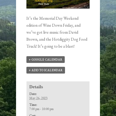
It’s the Memorial Day Weekend
edition of Wine Down Friday, and
we’ve got live music from David
Brown, and the Hotdiggity Dog Food
Truck! It’s going to be a blast!
+ GOOGLE CALENDAR
+ ADD TO ICALENDAR
Details
Date:
May 26, 2023
Time:
7:00 pm - 10:00 pm
Cost: