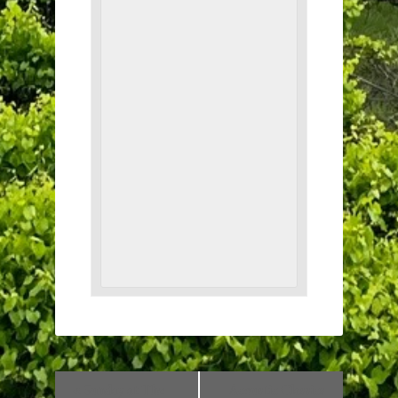
«
Sunday at The
Acoustic Classics