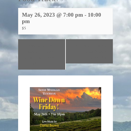
May 26, 2023 @ 7:00 pm
-
10:00
pm
$5
«
Sunday at The
Acoustic Classics
Vineyard – Live
with Walter
Music and a Food
Moore!
»
Truck!