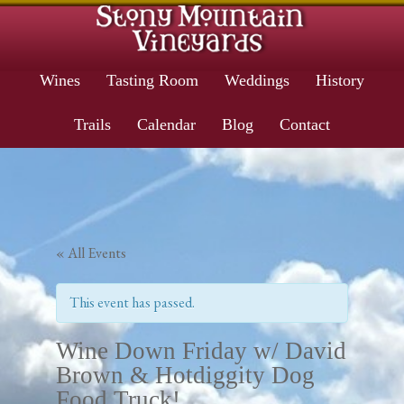
Wines
Tasting Room
Weddings
History
Trails
Calendar
Blog
Contact
« All Events
This event has passed.
Wine Down Friday w/ David
Brown & Hotdiggity Dog
Food Truck!