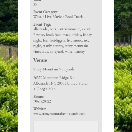
$5
Event Category:
Wine / Live Music / Food Truck
Event Tags:
albemarle
,
beer
,
entertainment
,
event
,
Festive
,
food
,
food truck
,
friday
,
friday
night
,
fun
,
hotdiggity
,
live music
,
nc
,
night
,
stanly county
,
stony mountain
vineyards
,
vineyard
,
wine
,
winery
Venue
Stony Mountain Vineyards
26370 Mountain Ridge Rd
Albemarle
,
NC
28001
United States
+ Google Map
Phone:
7049820922
Website:
www.stonymountainvineyards.com