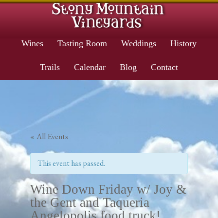
Wines
Tasting Room
Weddings
History
Trails
Calendar
Blog
Contact
« All Events
This event has passed.
Wine Down Friday w/ Joy &
the Gent and Taqueria
Angelopolis food truck!