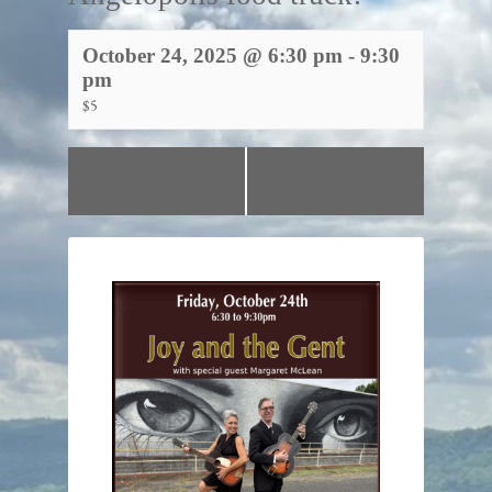
October 24, 2025 @ 6:30 pm
-
9:30
pm
$5
«
Line Dancing
Line Dancing with
with Genia!
Genia!
»