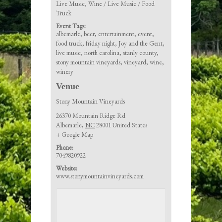
Live Music
,
Wine / Live Music / Food
Truck
Event Tags:
albemarle
,
beer
,
entertainment
,
event
,
food truck
,
friday night
,
Joy and the Gent
,
live music
,
north carolina
,
stanly county
,
stony mountain vineyards
,
vineyard
,
wine
,
winery
Venue
Stony Mountain Vineyards
26370 Mountain Ridge Rd
Albemarle
,
NC
28001
United States
+ Google Map
Phone:
7049820922
Website:
www.stonymountainvineyards.com