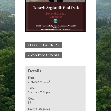
+ GOOGLE CALENDAR
+ ADD TO ICALENDAR
Details
Date:
October 24, 2025
Time:
6:30 pm - 9:30 pm
Cost:
$5
Event Categories: