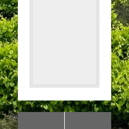
«
Line Dancing
Line Dancing with
with Genia!
Genia!
»