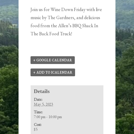
Join us for Wine Down Friday with live
music by
The Gardners
, and delicious
food from the
Allen’s BBQ Shack In
The Back Food Truck
!
+ GOOGLE CALENDAR
+ ADD TO ICALENDAR
Details
Date:
May 5, 2023
Time:
7:00 pm - 10:00 pm
Cost:
$5