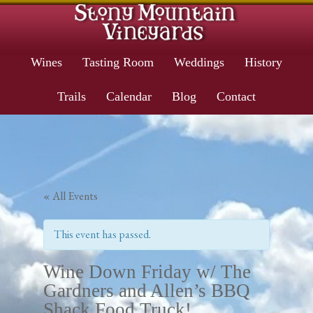
Wines
Tasting Room
Weddings
History
Trails
Calendar
Blog
Contact
« All Events
This event has passed.
Wine Down Friday w/ The
Gardners and Allen’s BBQ
Shack Food Truck!