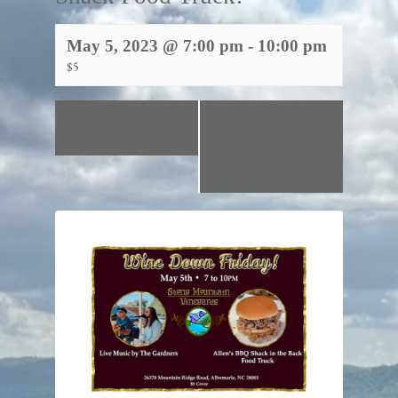
May 5, 2023 @ 7:00 pm
-
10:00 pm
$5
«
Live Music by
Sunday at The
Walter Moore!
Vineyard – Live
Music and a Food
Truck!
»