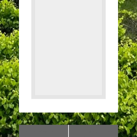
«
Live Music by
Sunday at The