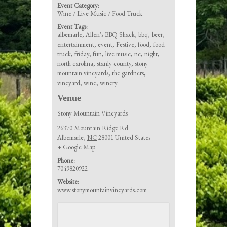
Event Category:
Wine / Live Music / Food Truck
Event Tags:
albemarle
,
Allen's BBQ Shack
,
bbq
,
beer
,
entertainment
,
event
,
Festive
,
food
,
food
truck
,
friday
,
fun
,
live music
,
nc
,
night
,
north carolina
,
stanly county
,
stony
mountain vineyards
,
the gardners
,
vineyard
,
wine
,
winery
Venue
Stony Mountain Vineyards
26370 Mountain Ridge Rd
Albemarle
,
NC
28001
United States
+ Google Map
Phone:
7049820922
Website:
www.stonymountainvineyards.com