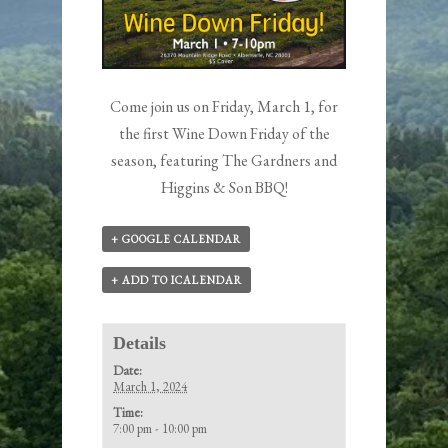
Come join us on Friday, March 1, for
the first Wine Down Friday of the
season, featuring The Gardners and
Higgins & Son BBQ!
+ GOOGLE CALENDAR
+ ADD TO ICALENDAR
Details
Date:
March 1, 2024
Time:
7:00 pm - 10:00 pm