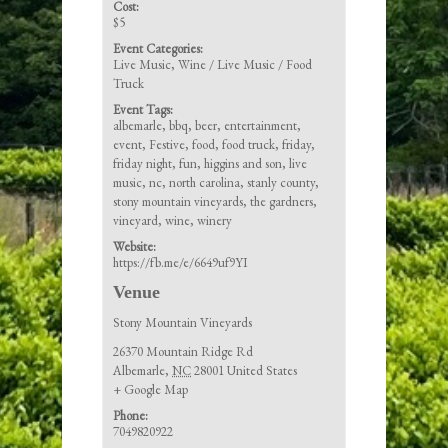
Cost:
$5
Event Categories:
Live Music
,
Wine / Live Music / Food
Truck
Event Tags:
albemarle
,
bbq
,
beer
,
entertainment
,
event
,
Festive
,
food
,
food truck
,
friday
,
friday night
,
fun
,
higgins and son
,
live
music
,
nc
,
north carolina
,
stanly county
,
stony mountain vineyards
,
the gardners
,
vineyard
,
wine
,
winery
Website:
https://fb.me/e/6649uf9YI
Venue
Stony Mountain Vineyards
26370 Mountain Ridge Rd
Albemarle
,
NC
28001
United States
+ Google Map
Phone:
7049820922