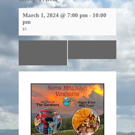
March 1, 2024 @ 7:00 pm
-
10:00
pm
$5
«
Stanly County
St. Patrick’s Day
Winter Wine
Party!
»
Festival!