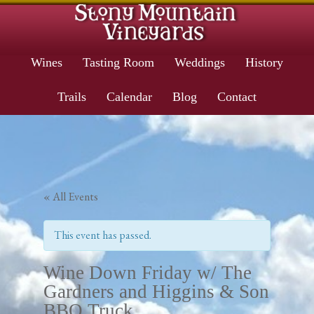
Wines
Tasting Room
Weddings
History
Trails
Calendar
Blog
Contact
« All Events
This event has passed.
Wine Down Friday w/ The
Gardners and Higgins & Son
BBQ Truck