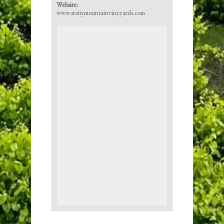
Website:
www.stonymountainvineyards.com