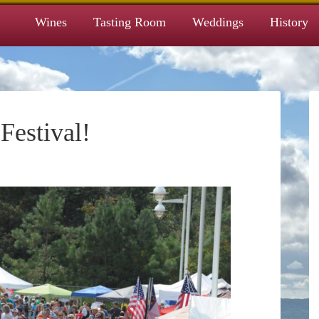
Wines
Tasting Room
Weddings
History
estival!