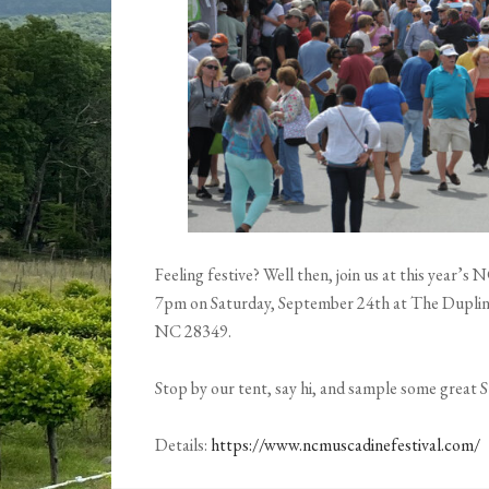
Feeling festive? Well then, join us at this year’
7pm on Saturday, September 24th at The Duplin 
NC 28349.
Stop by our tent, say hi, and sample some great
Details:
https://www.ncmuscadinefestival.com/