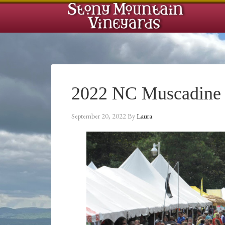
2022 NC Muscadine F
September 20, 2022
By
Laura