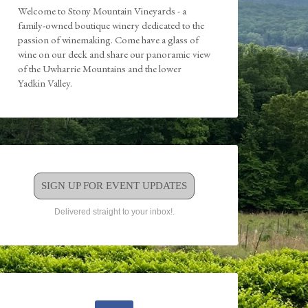
Welcome to Stony Mountain Vineyards - a
family-owned boutique winery dedicated to the
passion of winemaking. Come have a glass of
wine on our deck and share our panoramic view
of the Uwharrie Mountains and the lower
Yadkin Valley.
SIGN UP FOR EVENT UPDATES
Delivered straight to your inbox!.