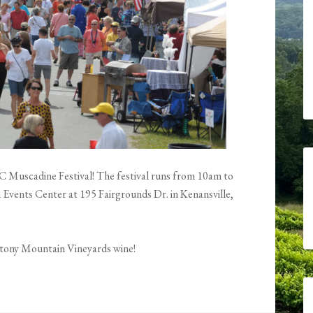
s NC Muscadine Festival! The festival runs from 10am to
Events Center at 195 Fairgrounds Dr. in Kenansville,
 Stony Mountain Vineyards wine!