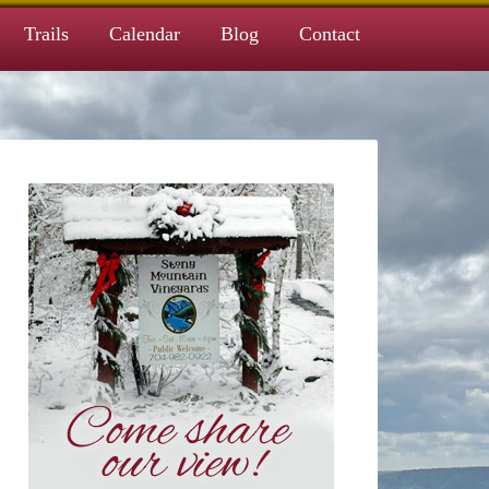
Trails
Calendar
Blog
Contact