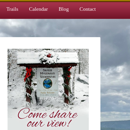
Trails
Calendar
Blog
Contact