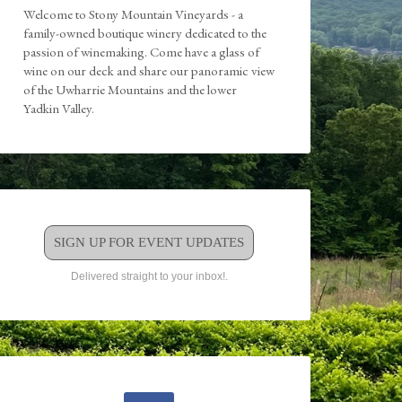
Welcome to Stony Mountain Vineyards - a
family-owned boutique winery dedicated to the
passion of winemaking. Come have a glass of
wine on our deck and share our panoramic view
of the Uwharrie Mountains and the lower
Yadkin Valley.
SIGN UP FOR EVENT UPDATES
Delivered straight to your inbox!.