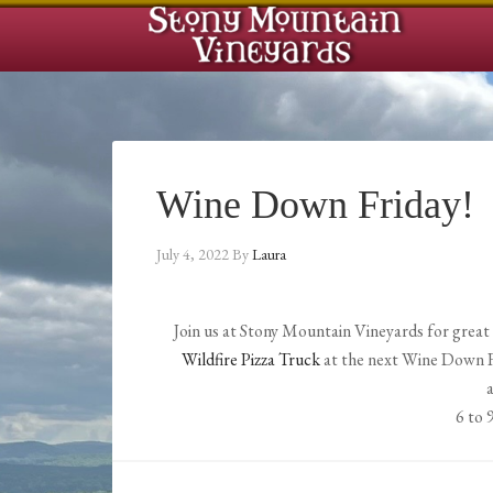
Wine Down Friday!
July 4, 2022
By
Laura
Join us at Stony Mountain Vineyards for grea
Wildfire Pizza Truck
at the next Wine Down Fri
6 to 