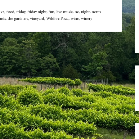
ive
,
food
,
friday
,
friday night
,
fun
,
live music
,
nc
,
night
,
north
ards
,
the gardners
,
vineyard
,
Wildfire Pizza
,
wine
,
winery