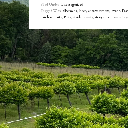
Filed Under:
Uncategorized
Tagged With:
albemarle
,
beer
,
entertainment
,
event
,
Fest
carolina
,
party
,
Pizza
,
stanly county
,
stony mountain viney