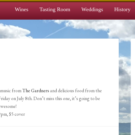
Wines
Tasting Room
Weddings
History
t music from
The Gardners
and delicious food from the
day on July 8th. Don’t miss this one, it’s going to be
awesome!
9pm, $5 cover