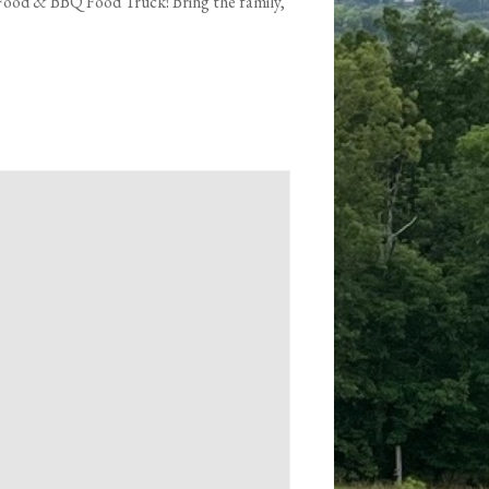
 Food & BBQ Food Truck! Bring the family,