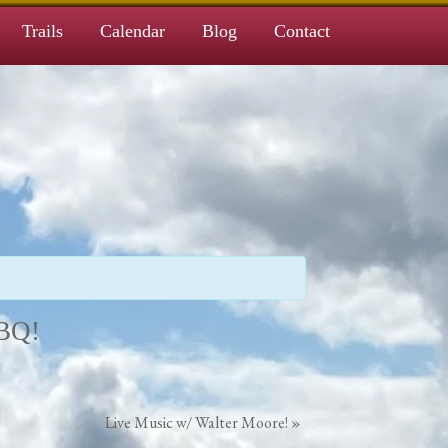
Trails
Calendar
Blog
Contact
BBQ!
Live Music w/ Walter Moore!
»