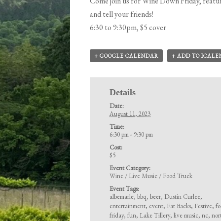
Come join us for Wine Down Friday, featur
and tell your friends!
6:30 to 9:30pm, $5 cover
+ GOOGLE CALENDAR
+ ADD TO ICAL
Details
Date:
August 11, 2023
Time:
6:30 pm - 9:30 pm
Cost:
$5
Event Category:
Wine / Live Music / Food Truck
Event Tags:
albemarle
,
bbq
,
beer
,
Dustin Curlee
,
entertainment
,
event
,
Fat Backs
,
Festive
,
f
friday
,
fun
,
Lake Tillery
,
live music
,
nc
,
nor