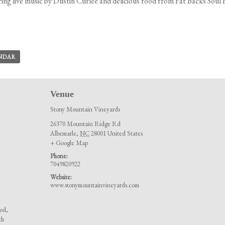
ing live music by Dustin Curlee and delicious food from Fat Backs Soul
ENDAR
Venue
Stony Mountain Vineyards
26370 Mountain Ridge Rd
Albemarle
,
NC
28001
United States
+ Google Map
Phone:
7049820922
Website:
www.stonymountainvineyards.com
ood
,
th