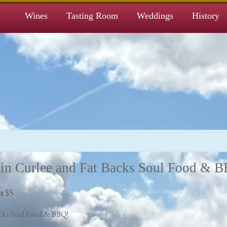
Wines
Tasting Room
Weddings
History
in Curlee and Fat Backs Soul Food & 
$5
m
cks Soul Food & BBQ!