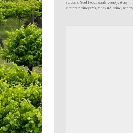
carolina
,
Soul Food
,
stanly county
,
stony
mountain vineyards
,
vineyard
,
wine
,
winer