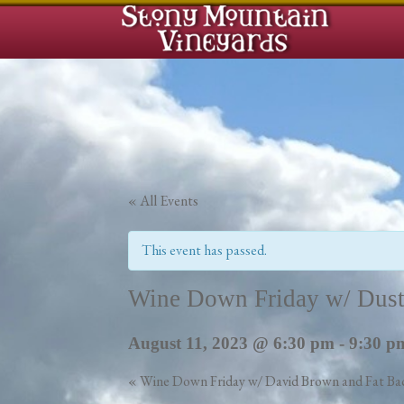
« All Events
This event has passed.
Wine Down Friday w/ Dust
August 11, 2023 @ 6:30 pm
-
9:30 p
«
Wine Down Friday w/ David Brown and Fat Ba