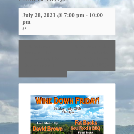
July 28, 2023 @ 7:00 pm
-
10:00
pm
$5
«
Wine Down
Wine Down Friday
Friday w/ The
w/ Dustin Curlee
Gardners and The
and Fat Backs Soul
Tacoverse Food
Food & BBQ!
»
Truck!