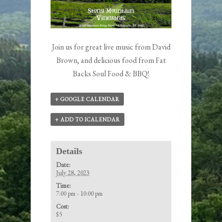
Join us for great live music from David
Brown, and delicious food from Fat
Backs Soul Food & BBQ!
+ GOOGLE CALENDAR
+ ADD TO ICALENDAR
Details
Date:
July 28, 2023
Time:
7:00 pm - 10:00 pm
Cost:
$5