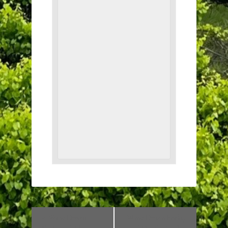
«
Wine Down
Wine Down Friday