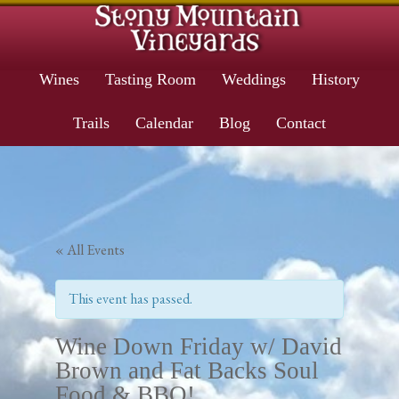
Wines
Tasting Room
Weddings
History
Trails
Calendar
Blog
Contact
« All Events
This event has passed.
Wine Down Friday w/ David
Brown and Fat Backs Soul
Food & BBQ!