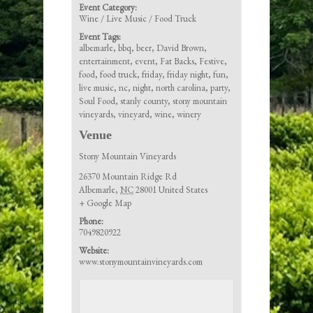
Event Category:
Wine / Live Music / Food Truck
Event Tags:
albemarle
,
bbq
,
beer
,
David Brown
,
entertainment
,
event
,
Fat Backs
,
Festive
,
food
,
food truck
,
friday
,
friday night
,
fun
,
live music
,
nc
,
night
,
north carolina
,
party
,
Soul Food
,
stanly county
,
stony mountain
vineyards
,
vineyard
,
wine
,
winery
Venue
Stony Mountain Vineyards
26370 Mountain Ridge Rd
Albemarle
,
NC
28001
United States
+ Google Map
Phone:
7049820922
Website:
www.stonymountainvineyards.com