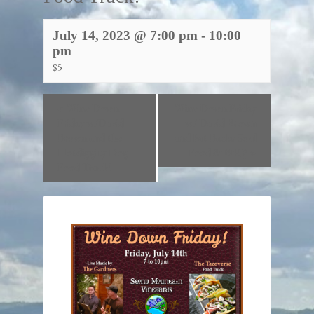
July 14, 2023 @ 7:00 pm
-
10:00
pm
$5
«
Wine Down
Wine Down Friday
Friday w/David
w/ David Brown
Brown and the
and Fat Backs Soul
Hotdiggity Dog
Food & BBQ!
»
Food Truck!