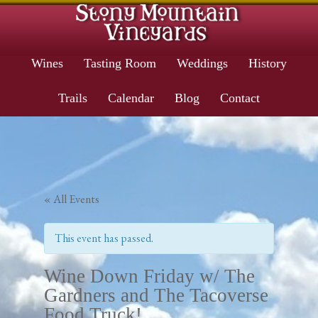
Wines
Tasting Room
Weddings
History
Trails
Calendar
Blog
Contact
« All Events
This event has passed.
Wine Down Friday w/ The
Gardners and The Tacoverse
Food Truck!