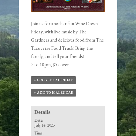
Join us for another fun Wine Down
Friday, with live music by
The
Gardners
and delicious food from
The
Tacoverse
Food Truck! Bring the
family, and tell your friends!
7 to 10pm, $5 cover
+ GOOGLE CALENDAR
+ ADD TO ICALENDAR
Details
Date:
July 14, 2023
Time: