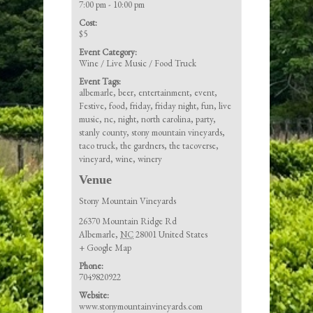
7:00 pm - 10:00 pm
Cost:
$5
Event Category:
Wine / Live Music / Food Truck
Event Tags:
albemarle
,
beer
,
entertainment
,
event
,
Festive
,
food
,
friday
,
friday night
,
fun
,
live
music
,
nc
,
night
,
north carolina
,
party
,
stanly county
,
stony mountain vineyards
,
taco truck
,
the gardners
,
the tacoverse
,
vineyard
,
wine
,
winery
Venue
Stony Mountain Vineyards
26370 Mountain Ridge Rd
Albemarle
,
NC
28001
United States
+ Google Map
Phone:
7049820922
Website:
www.stonymountainvineyards.com