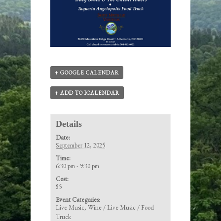
+ GOOGLE CALENDAR
+ ADD TO ICALENDAR
Details
Date:
September 12, 2025
Time:
6:30 pm - 9:30 pm
Cost:
$5
Event Categories:
Live Music
,
Wine / Live Music / Food
Truck