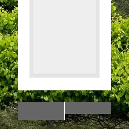
«
Line Dancing
Paint & Sip!
»
with Genia!