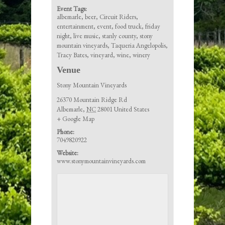
Event Tags:
albemarle
,
beer
,
Circuit Riders
,
entertainment
,
event
,
food truck
,
friday
night
,
live music
,
stanly county
,
stony
mountain vineyards
,
Taqueria Angelopolis
,
Tracy Bates
,
vineyard
,
wine
,
winery
Venue
Stony Mountain Vineyards
26370 Mountain Ridge Rd
Albemarle
,
NC
28001
United States
+ Google Map
Phone:
7049820922
Website:
www.stonymountainvineyards.com