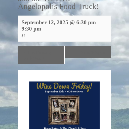
Angelopolis Food Truck!
September 12, 2025 @ 6:30 pm
-
9:30 pm
$5
«
Line Dancing
Paint & Sip!
»
with Genia!