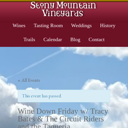
Wines
Tasting Room
Weddings
History
Trails
Calendar
Blog
Contact
« All Events
This event has passed.
Wine Down Friday w/ Tracy
Bates & The Circuit Riders
and the Taqueria