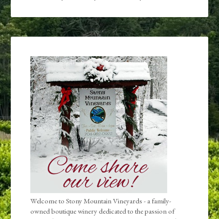
Welcome to Stony Mountain Vineyards - a family-
owned boutique winery dedicated to the passion of