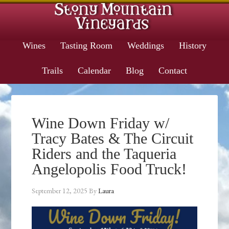
Wines
Tasting Room
Weddings
History
Trails
Calendar
Blog
Contact
Wine Down Friday w/
Tracy Bates & The Circuit
Riders and the Taqueria
Angelopolis Food Truck!
September 12, 2025
By
Laura