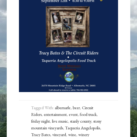
Tagged With:
albemarle
,
beer
,
Circuit
Riders
,
entertainment
,
event
,
food truck
,
friday night
,
live music
,
stanly county
,
stony
mountain vineyards
,
Taqueria Angelopolis
,
Tracy Bates
,
vineyard
,
wine
,
winery