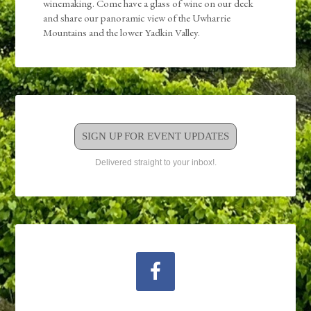
winemaking. Come have a glass of wine on our deck
and share our panoramic view of the Uwharrie
Mountains and the lower Yadkin Valley.
SIGN UP FOR EVENT UPDATES
Delivered straight to your inbox!.