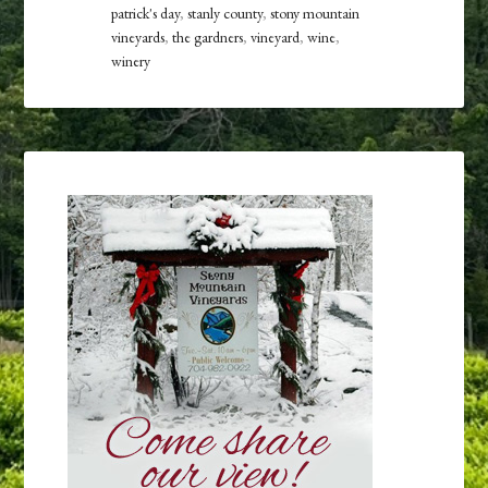
patrick's day
,
stanly county
,
stony mountain
vineyards
,
the gardners
,
vineyard
,
wine
,
winery