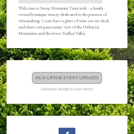
Welcome to Stony Mountain Vineyards - a family-
owned boutique winery dedicated to the passion of
winemaking. Come have a glass of wine on our deck
and share our panoramic view of the Uwharrie
Mountains and the lower Yadkin Valley.
SIGN UP FOR EVENT UPDATES
Delivered straight to your inbox!.