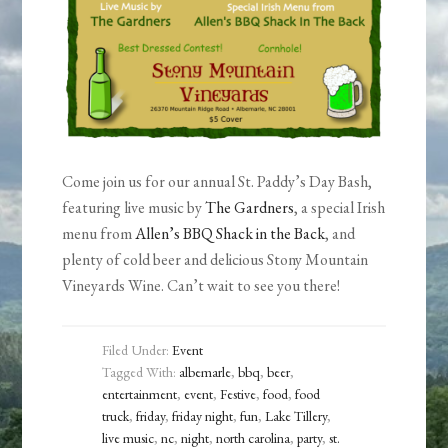
Come join us for our annual St. Paddy’s Day Bash,
featuring live music by
The Gardners
, a special Irish
menu from
Allen’s BBQ Shack in the Back
, and
plenty of cold beer and delicious Stony Mountain
Vineyards Wine. Can’t wait to see you there!
Filed Under:
Event
Tagged With:
albemarle
,
bbq
,
beer
,
entertainment
,
event
,
Festive
,
food
,
food
truck
,
friday
,
friday night
,
fun
,
Lake Tillery
,
live music
,
nc
,
night
,
north carolina
,
party
,
st.