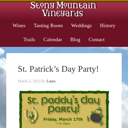
Wines
Tasting Room
Weddings
History
Trails
Calendar
Blog
Contact
St. Patrick’s Day Party!
March 2, 2023
By
Laura