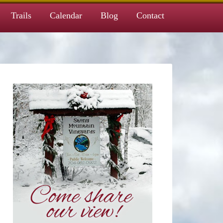
Trails
Calendar
Blog
Contact