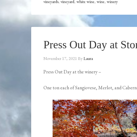
vineyards
,
vineyard
,
white wine
,
wine
,
winery
Press Out Day at St
November 17, 2021
By
Laura
Press Out Day at the winery –
One ton each of Sangiovese, Merlot, and Cabern