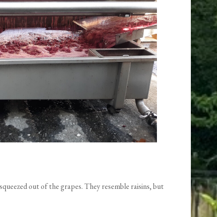
ly squeezed out of the grapes. They resemble raisins, but