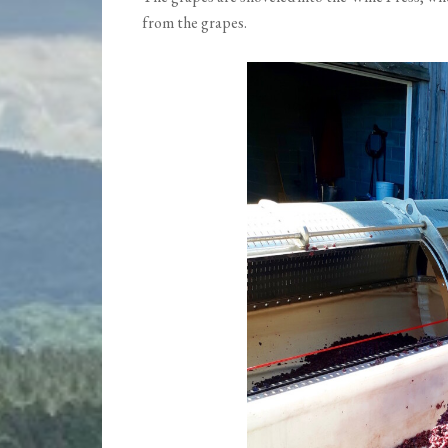
from the grapes.