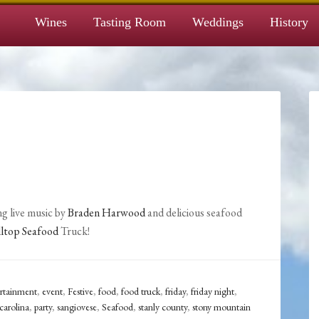
Wines
Tasting Room
Weddings
History
g live music by
Braden Harwood
and delicious seafood
lltop Seafood
Truck!
ertainment
,
event
,
Festive
,
food
,
food truck
,
friday
,
friday night
,
carolina
,
party
,
sangiovese
,
Seafood
,
stanly county
,
stony mountain