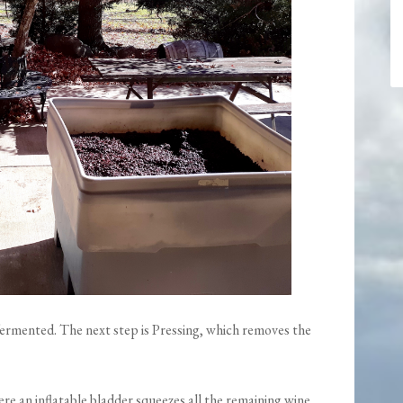
fermented. The next step is Pressing, which removes the
re an inflatable bladder squeezes all the remaining wine