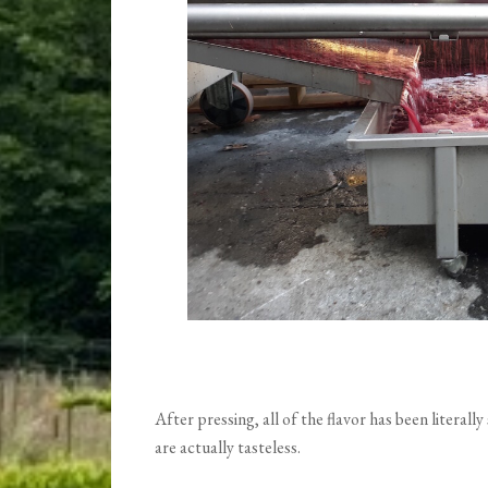
After pressing, all of the flavor has been literal
are actually tasteless.