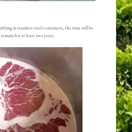
ifying in stainless steel containers, the wine will be
 remain for at least two years.