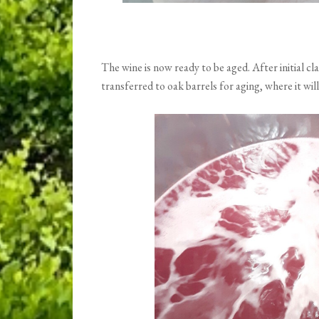
The wine is now ready to be aged. After initial clar
transferred to oak barrels for aging, where it will