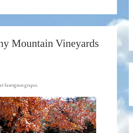
ony Mountain Vineyards
et Sauvignon grapes.