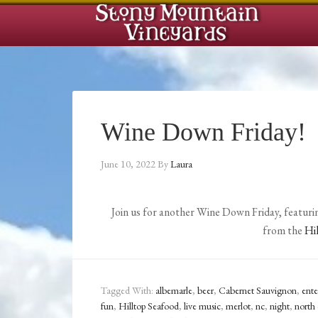
Wine Down Friday!
June 10, 2022
By
Laura
Join us for another Wine Down Friday, featurin
from the
Hi
Tagged With:
albemarle
,
beer
,
Cabernet Sauvignon
,
ent
fun
,
Hilltop Seafood
,
live music
,
merlot
,
nc
,
night
,
north 