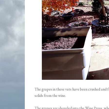
The grapes in these vats have been crushed and 
solids from the wine.
The grapes are shoveled into the Wine Press, whe