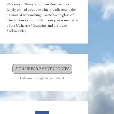
Welcome to Stony Mountain Vineyards - a
family-owned boutique winery dedicated to the
passion of winemaking. Come have a glass of
wine on our deck and share our panoramic view
of the Uwharrie Mountains and the lower
Yadkin Valley.
SIGN UP FOR EVENT UPDATES
Delivered straight to your inbox!.