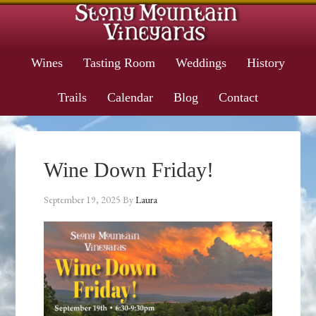
Wines
Tasting Room
Weddings
History
Trails
Calendar
Blog
Contact
Wine Down Friday!
September 19, 2025
By
Laura