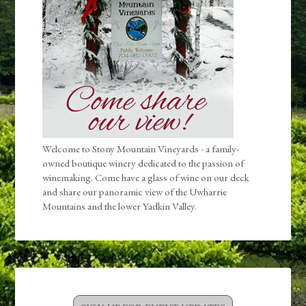
Welcome to Stony Mountain Vineyards - a family-
owned boutique winery dedicated to the passion of
winemaking. Come have a glass of wine on our deck
and share our panoramic view of the Uwharrie
Mountains and the lower Yadkin Valley.