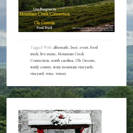
Tagged With:
albemarle
,
beer
,
event
,
food
truck
,
live music
,
Mountain Creek
Connection
,
north carolina
,
Ole Greenie
,
stanly county
,
stony mountain vineyards
,
vineyard
,
wine
,
winery