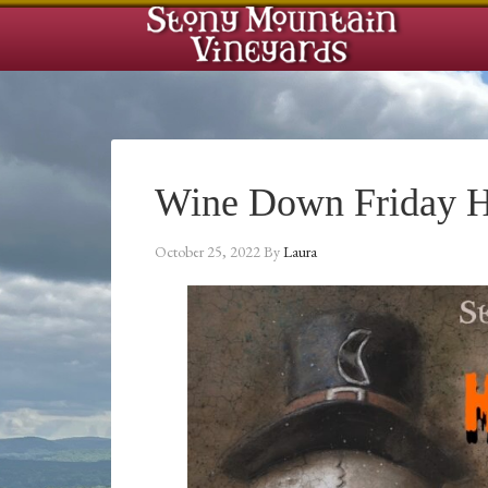
Wine Down Friday H
October 25, 2022
By
Laura