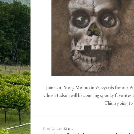
Join us at Stony Mountain Vineyards for our 
Chris Hudson will be spinning spooky favorites a
This is going to 
Filed Under:
Event