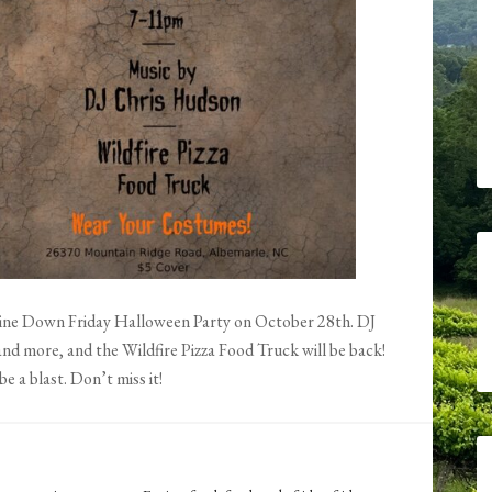
Wine Down Friday Halloween Party on October 28th. DJ
nd more, and the Wildfire Pizza Food Truck will be back!
be a blast. Don’t miss it!