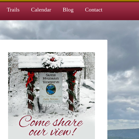
Trails
Calendar
Blog
Contact