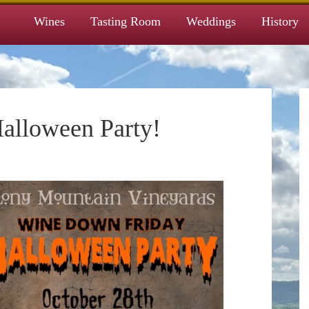
Wines
Tasting Room
Weddings
History
alloween Party!