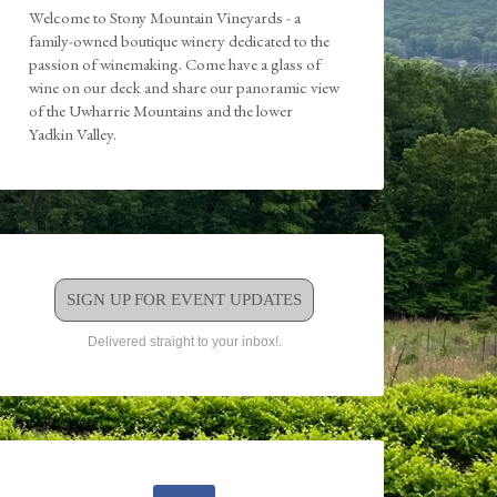
Welcome to Stony Mountain Vineyards - a
family-owned boutique winery dedicated to the
passion of winemaking. Come have a glass of
wine on our deck and share our panoramic view
of the Uwharrie Mountains and the lower
Yadkin Valley.
SIGN UP FOR EVENT UPDATES
Delivered straight to your inbox!.