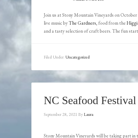
Join us at Stony Mountain Vineyards on October 
live music by
The Gardners
, food from the
Higgi
and a tasty selection of craft beers. The fun start
Filed Under:
Uncategorized
NC Seafood Festival
September 28, 2021
By
Laura
Stony Mountain Vineyards will be taking part in