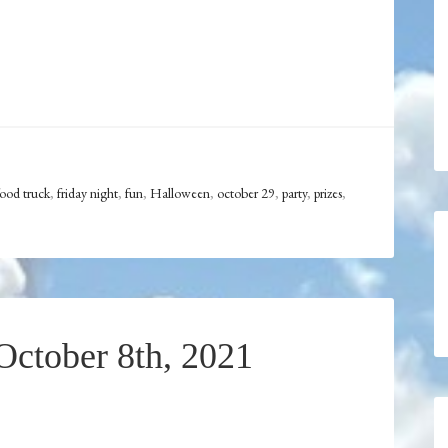
food truck
,
friday night
,
fun
,
Halloween
,
october 29
,
party
,
prizes
,
ctober 8th, 2021