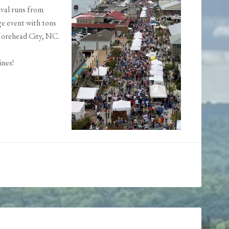
ival runs from
ge event with tons
 Morehead City, NC.
ines!