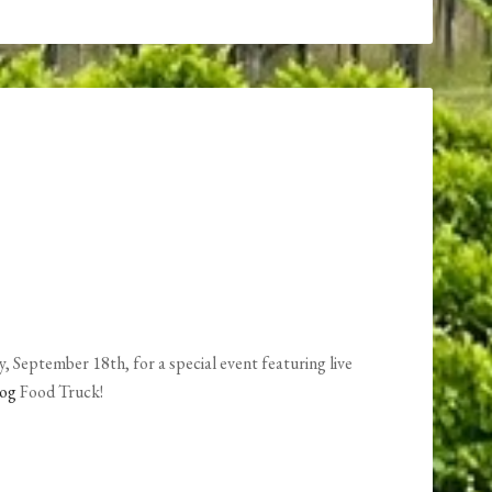
, September 18th, for a special event featuring live
Dog
Food Truck!