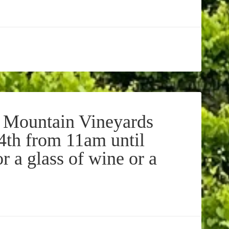
 Mountain Vineyards
 4th from 11am until
r a glass of wine or a