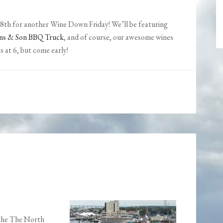
8th for another Wine Down Friday! We’ll be featuring
ns & Son BBQ Truck
, and of course, our awesome wines
s at 6, but come early!
 the The North