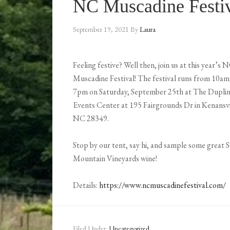
NC Muscadine Festi
September 19, 2021
By
Laura
Feeling festive? Well then, join us at this year’s 
Muscadine Festival! The festival runs from 10am
7pm on Saturday, September 25th at The Dupli
Events Center at 195 Fairgrounds Dr in Kenansvi
NC 28349.
Stop by our tent, say hi, and sample some great 
Mountain Vineyards wine!
Details:
https://www.ncmuscadinefestival.com/
Filed Under:
Uncategorized