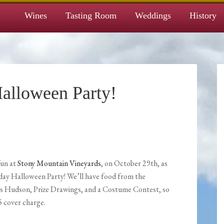
Wines
Tasting Room
Weddings
History
alloween Party!
fun at
Stony Mountain Vineyards
, on October 29th, as
day Halloween Party! We’ll have food from the
is Hudson, Prize Drawings, and a Costume Contest, so
5 cover charge.