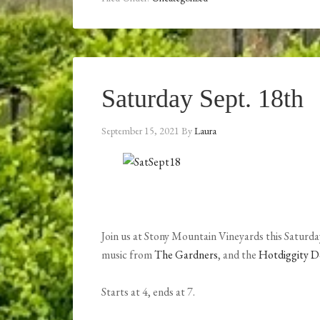
Saturday Sept. 18th
September 15, 2021
By
Laura
Join us at Stony Mountain Vineyards this Saturday
music from
The Gardners
, and the
Hotdiggity 
Starts at 4, ends at 7.