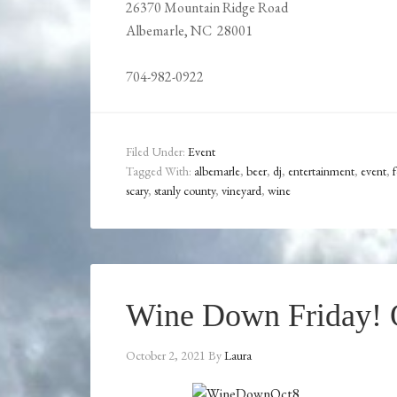
26370 Mountain Ridge Road
Albemarle, NC 28001
704-982-0922
Filed Under:
Event
Tagged With:
albemarle
,
beer
,
dj
,
entertainment
,
event
,
scary
,
stanly county
,
vineyard
,
wine
Wine Down Friday! O
October 2, 2021
By
Laura