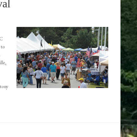
val
NC
 to
n
lle,
Stony