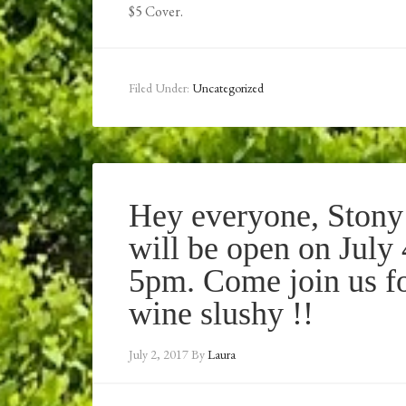
$5 Cover.
Filed Under:
Uncategorized
Hey everyone, Stony
will be open on July
5pm. Come join us fo
wine slushy !!
July 2, 2017
By
Laura