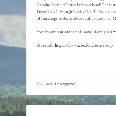
Carolina Seafood Festival this weekend! The fest
Friday Oct. 1 through Sunday Oct. 3. This is a hu
of fun things to do, in the beautiful location of
Stop by our tent and sample some of our great w
More info:
https://www.ncseafoodfestival.org/
Filed Under:
Uncategorized