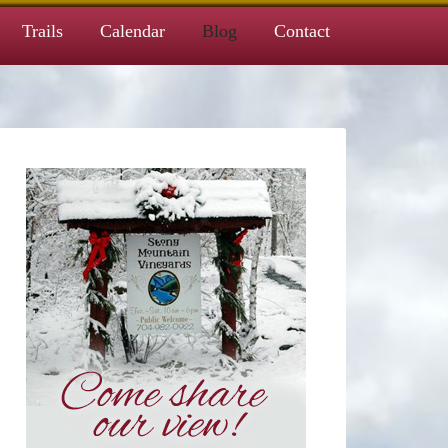
Trails
Calendar
Blog
Contact