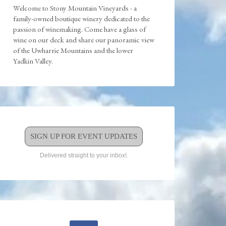
Welcome to Stony Mountain Vineyards - a
family-owned boutique winery dedicated to the
passion of winemaking. Come have a glass of
wine on our deck and share our panoramic view
of the Uwharrie Mountains and the lower
Yadkin Valley.
SIGN UP FOR EVENT UPDATES
Delivered straight to your inbox!.