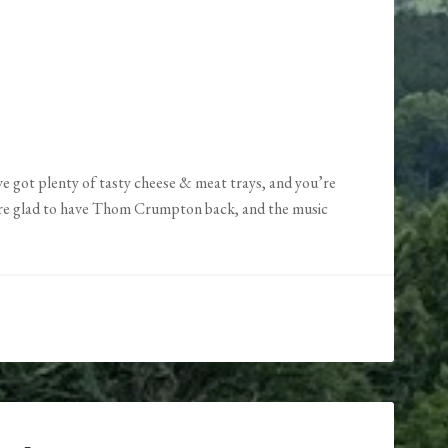
’ve got plenty of tasty cheese & meat trays, and you’re
re glad to have Thom Crumpton back, and the music