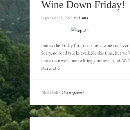
Wine Down Friday!
September 21, 2021
By
Laura
Join us this Friday for great music, wine and beer!
Sorry, no food trucks available this time, but we
more than welcome to bring your own food. We’
starts at 6!
Filed Under:
Uncategorized