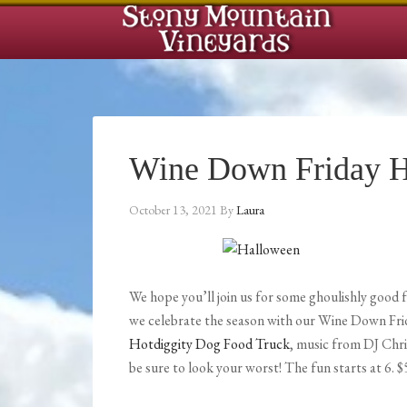
Wine Down Friday H
October 13, 2021
By
Laura
We hope you’ll join us for some ghoulishly good 
we celebrate the season with our Wine Down Fri
Hotdiggity Dog Food Truck
, music from DJ Chr
be sure to look your worst! The fun starts at 6. $