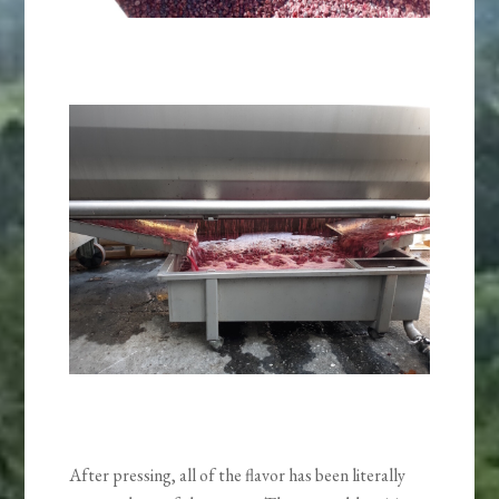
After pressing, all of the flavor has been literally