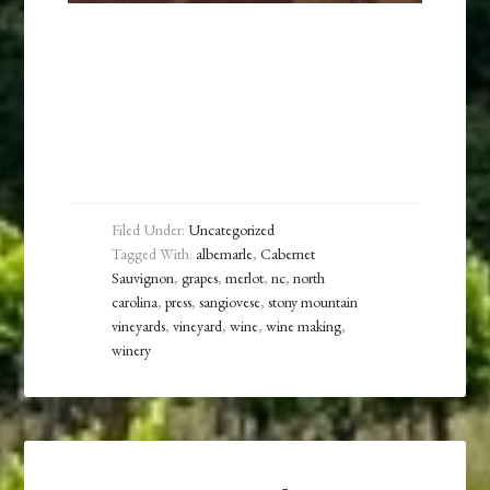
Filed Under:
Uncategorized
Tagged With:
albemarle
,
Cabernet
Sauvignon
,
grapes
,
merlot
,
nc
,
north
carolina
,
press
,
sangiovese
,
stony mountain
vineyards
,
vineyard
,
wine
,
wine making
,
winery