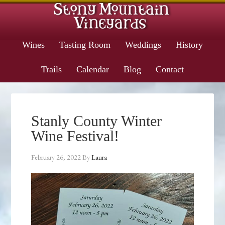
Wines
Tasting Room
Weddings
History
Trails
Calendar
Blog
Contact
Stanly County Winter
Wine Festival!
February 26, 2022
By
Laura