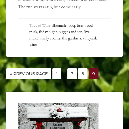
The fun starts at 6, but come early!
Tagged With:
albemarle
,
bbq
,
beer
,
food
truck
,
friday night
,
higgins and son
,
live
music
,
stanly county
,
the gardners
,
vineyard
,
wine
« PREVIOUS PAGE
1
…
7
8
9