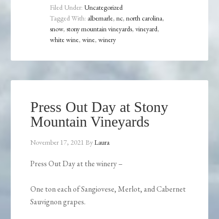
Filed Under:
Uncategorized
Tagged With:
albemarle
,
nc
,
north carolina
,
snow
,
stony mountain vineyards
,
vineyard
,
white wine
,
wine
,
winery
Press Out Day at Stony
Mountain Vineyards
November 17, 2021
By
Laura
Press Out Day at the winery –
One ton each of Sangiovese, Merlot, and Cabernet
Sauvignon grapes.