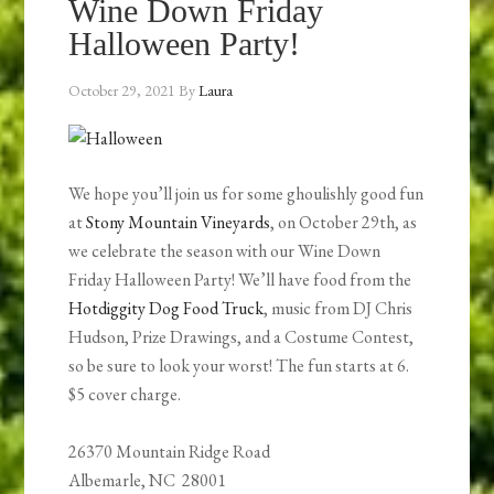
Wine Down Friday
Halloween Party!
October 29, 2021
By
Laura
We hope you’ll join us for some ghoulishly good fun
at
Stony Mountain Vineyards
, on October 29th, as
we celebrate the season with our Wine Down
Friday Halloween Party! We’ll have food from the
Hotdiggity Dog Food Truck
, music from DJ Chris
Hudson, Prize Drawings, and a Costume Contest,
so be sure to look your worst! The fun starts at 6.
$5 cover charge.
26370 Mountain Ridge Road
Albemarle, NC 28001