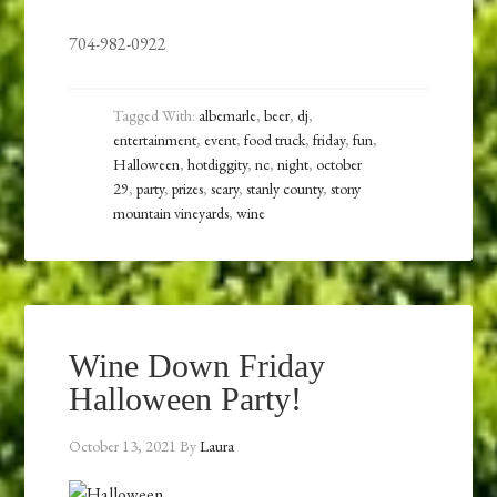
704-982-0922
Tagged With:
albemarle
,
beer
,
dj
,
entertainment
,
event
,
food truck
,
friday
,
fun
,
Halloween
,
hotdiggity
,
nc
,
night
,
october
29
,
party
,
prizes
,
scary
,
stanly county
,
stony
mountain vineyards
,
wine
Wine Down Friday
Halloween Party!
October 13, 2021
By
Laura