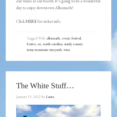
our wines at our booth. It’s going to be a wonderful
day to enjoy downtown Albemarle!
Click
HERE
for ticket info.
Tagged With:
albemarle
,
event
,
festival
,
Festive
,
nc
,
north carolina
,
stanly county
,
stony mountain vineyards
,
wine
The White Stuff…
January 19, 2022
By
Laura