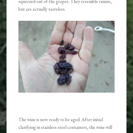
squeezed out of the grapes. They resemble raisins,
but are actually tasteless.
The wine is now ready to be aged. After initial
clarifying in stainless steel containers, the wine will