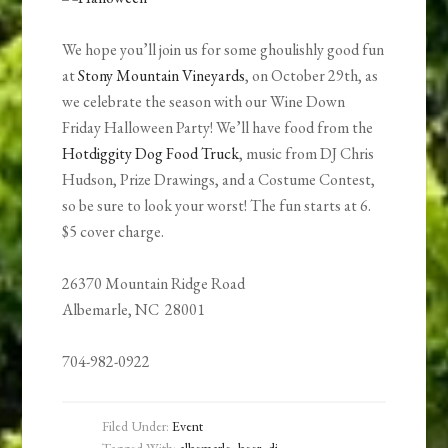
We hope you’ll join us for some ghoulishly good fun
at
Stony Mountain Vineyards
, on October 29th, as
we celebrate the season with our Wine Down
Friday Halloween Party! We’ll have food from the
Hotdiggity Dog Food Truck
, music from DJ Chris
Hudson, Prize Drawings, and a Costume Contest,
so be sure to look your worst! The fun starts at 6.
$5 cover charge.
26370 Mountain Ridge Road
Albemarle, NC 28001
704-982-0922
Filed Under:
Event