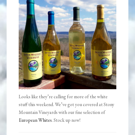
Looks like they’re calling for more of the white
stuff this weekend. We’ve got you covered at Stony
Mountain Vineyards with our fine selection of
European Whites
. Stock up now!