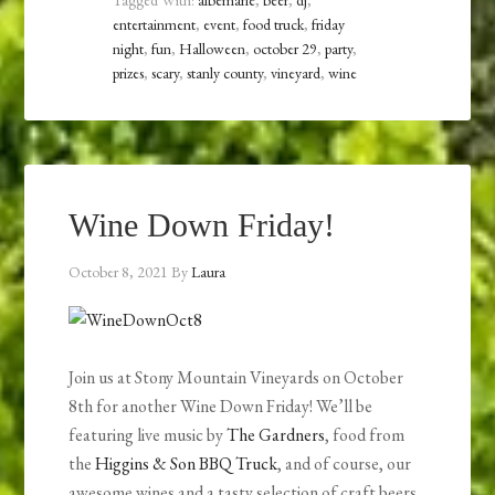
Tagged With:
albemarle
,
beer
,
dj
,
entertainment
,
event
,
food truck
,
friday
night
,
fun
,
Halloween
,
october 29
,
party
,
prizes
,
scary
,
stanly county
,
vineyard
,
wine
Wine Down Friday!
October 8, 2021
By
Laura
Join us at Stony Mountain Vineyards on October
8th for another Wine Down Friday! We’ll be
featuring live music by
The Gardners
, food from
the
Higgins & Son BBQ Truck
, and of course, our
awesome wines and a tasty selection of craft beers.