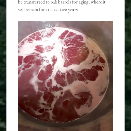
be transferred to oak barrels for aging, where it
will remain for at least two years.