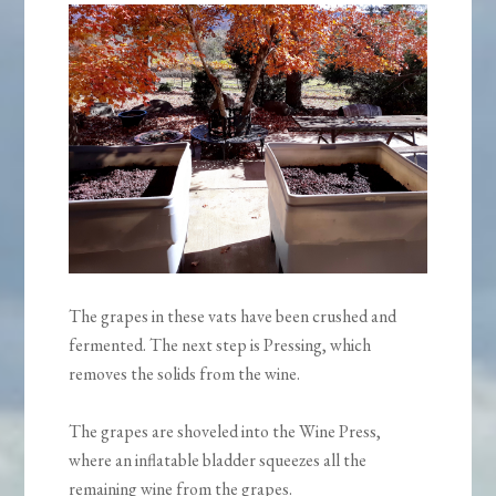
The grapes in these vats have been crushed and
fermented. The next step is Pressing, which
removes the solids from the wine.
The grapes are shoveled into the Wine Press,
where an inflatable bladder squeezes all the
remaining wine from the grapes.