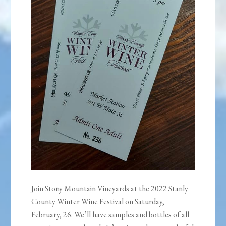
Join Stony Mountain Vineyards at the 2022 Stanly
County Winter Wine Festival on Saturday,
February, 26. We’ll have samples and bottles of all