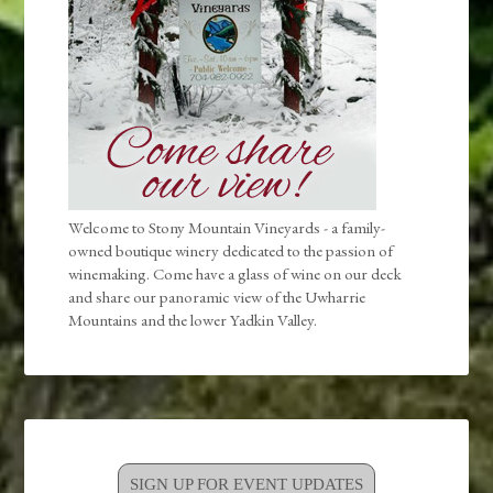
Welcome to Stony Mountain Vineyards - a family-
owned boutique winery dedicated to the passion of
winemaking. Come have a glass of wine on our deck
and share our panoramic view of the Uwharrie
Mountains and the lower Yadkin Valley.
SIGN UP FOR EVENT UPDATES