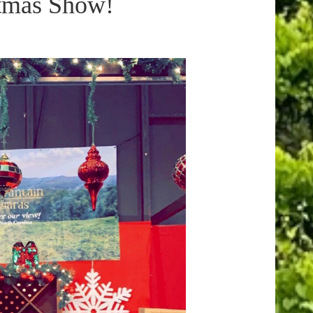
stmas Show!