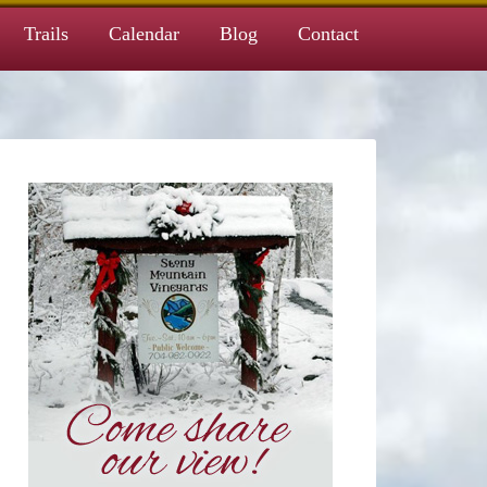
Trails
Calendar
Blog
Contact