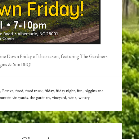
 Wine Down Friday of the season, featuring The Gardners
gins & Son BBQ!
,
Festive
,
food
,
food truck
,
friday
,
friday night
,
fun
,
higgins and
untain vineyards
,
the gardners
,
vineyard
,
wine
,
winery