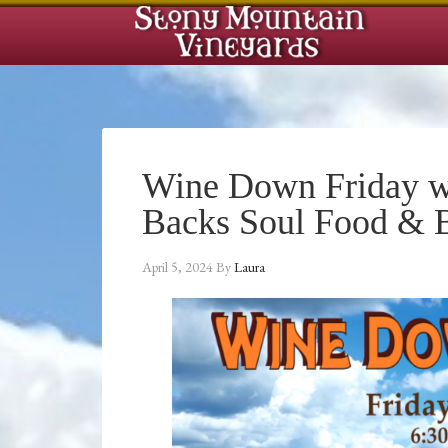
Wine Down Friday w
Backs Soul Food &
April 5, 2024
By
Laura