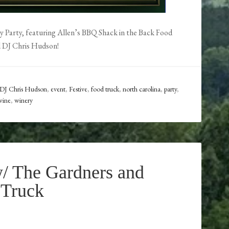
ay Party, featuring Allen’s BBQ Shack in the Back Food
d DJ Chris Hudson!
DJ Chris Hudson
,
event
,
Festive
,
food truck
,
north carolina
,
party
,
wine
,
winery
/ The Gardners and
 Truck