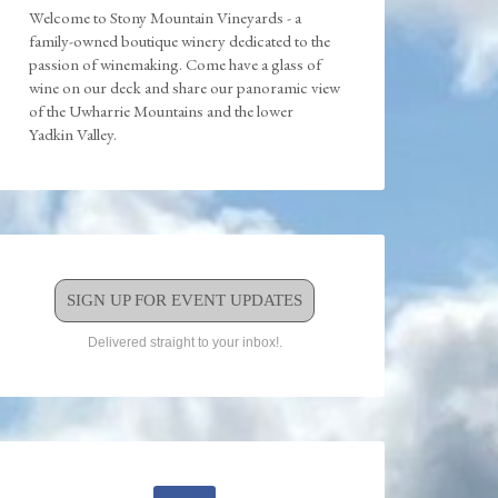
Welcome to Stony Mountain Vineyards - a
family-owned boutique winery dedicated to the
passion of winemaking. Come have a glass of
wine on our deck and share our panoramic view
of the Uwharrie Mountains and the lower
Yadkin Valley.
SIGN UP FOR EVENT UPDATES
Delivered straight to your inbox!.