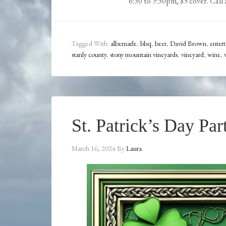
6:30 to 9:30pm, $5 cover. Call 
Tagged With:
albemarle
,
bbq
,
beer
,
David Brown
,
enter
stanly county
,
stony mountain vineyards
,
vineyard
,
wine
,
St. Patrick’s Day Par
March 16, 2024
By
Laura