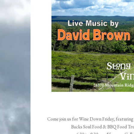
Come join us for Wine Down Friday, featuring 
Backs Soul Food & BBQ Food Truck!