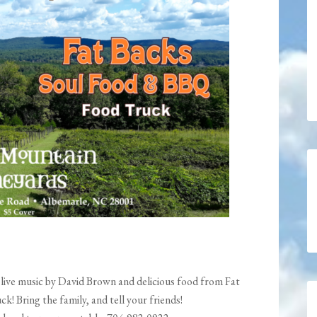
live music by David Brown and delicious food from Fat
 Bring the family, and tell your friends!