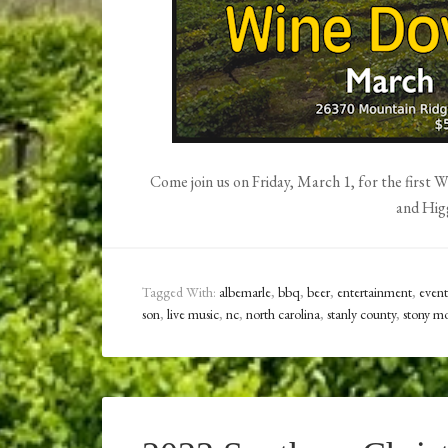
Come join us on Friday, March 1, for the first
and Hig
Tagged With:
albemarle
,
bbq
,
beer
,
entertainment
,
event
son
,
live music
,
nc
,
north carolina
,
stanly county
,
stony mo