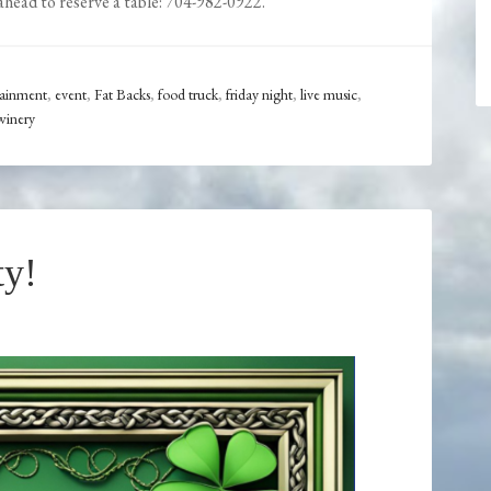
ahead to reserve a table: 704-982-0922.
tainment
,
event
,
Fat Backs
,
food truck
,
friday night
,
live music
,
winery
ty!