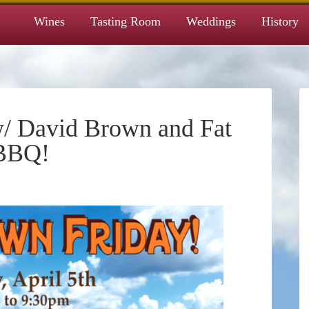
Wines
Tasting Room
Weddings
History
/ David Brown and Fat
 BBQ!