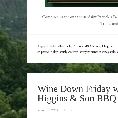
Come join us for our annual Saint Patrick’s D
Truck, an
Tagged With:
albemarle
,
Allen's BBQ Shack
,
bbq
,
beer
,
st. patrick's day
,
stanly county
,
stony mountain vineyards
,
Wine Down Friday w
Higgins & Son BBQ
March 1, 2024
By
Laura