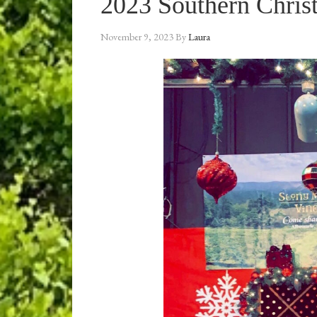
2023 Southern Chri
November 9, 2023
By
Laura